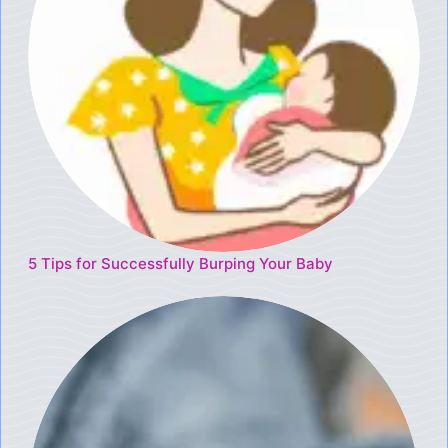
5 Tips for Successfully Burping Your Baby