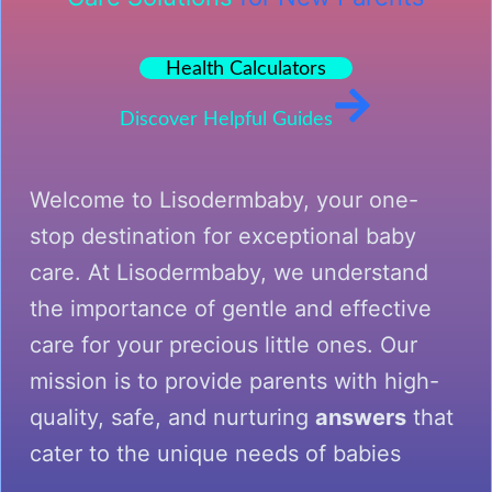
Health Calculators
Discover Helpful Guides
Welcome to Lisodermbaby, your one-
stop destination for exceptional baby
care. At Lisodermbaby, we understand
the importance of gentle and effective
care for your precious little ones. Our
mission is to provide parents with high-
quality, safe, and nurturing
answers
that
cater to the unique needs of babies