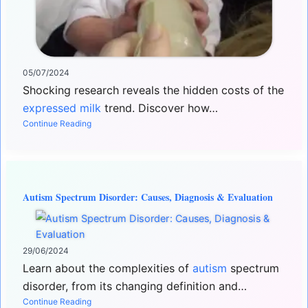
05/07/2024
Shocking research reveals the hidden costs of the
expressed milk
trend. Discover how…
Continue Reading
Autism Spectrum Disorder: Causes, Diagnosis & Evaluation
29/06/2024
Learn about the complexities of
autism
spectrum
disorder, from its changing definition and…
Continue Reading