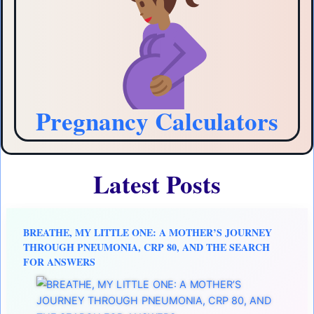
Pregnancy Calculators
Latest Posts
BREATHE, MY LITTLE ONE: A MOTHER’S JOURNEY
THROUGH PNEUMONIA, CRP 80, AND THE SEARCH
FOR ANSWERS