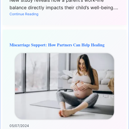
New study reveals how a parent’s work-life
balance directly impacts their child’s well-being….
Continue Reading
Miscarriage Support: How Partners Can Help Healing
05/07/2024