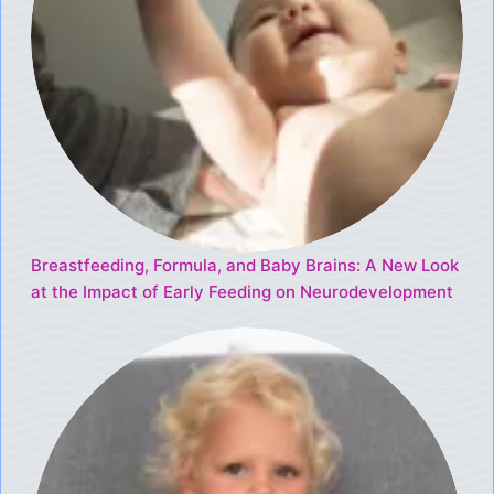
Breastfeeding, Formula, and Baby Brains: A New Look
at the Impact of Early Feeding on Neurodevelopment