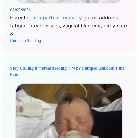
05/07/2024
Essential
postpartum recovery
guide: address
fatigue, breast issues, vaginal bleeding, baby care
&…
Continue Reading
Stop Calling it "Breastfeeding": Why Pumped Milk Isn't the
Same