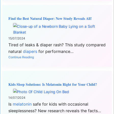
Find the Best Natural Diaper: New Study Reveals All!
15/07/2024
Tired of leaks & diaper rash? This study compared
natural
diapers
for performance…
Continue Reading
Kids Sleep Solutions: Is Melatonin Right for Your Child?
14/07/2024
Is
melatonin
safe for kids with occasional
sleeplessness? New research reveals the facts…