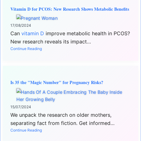
Vitamin D for PCOS: New Research Shows Metabolic Benefits
17/08/2024
Can
vitamin D
improve metabolic health in PCOS?
New research reveals its impact…
Continue Reading
Is 35 the "Magic Number" for Pregnancy Risks?
15/07/2024
We unpack the research on older mothers,
separating fact from fiction. Get informed…
Continue Reading