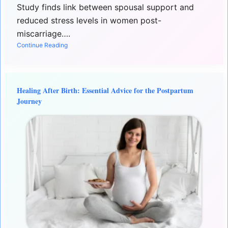
Study finds link between spousal support and
reduced stress levels in women post-
miscarriage….
Continue Reading
Healing After Birth: Essential Advice for the Postpartum
Journey