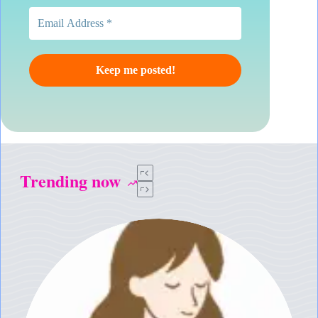
Trending now