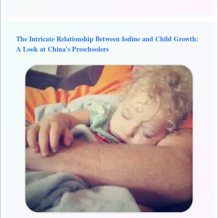
The Intricate Relationship Between Iodine and Child Growth:
A Look at China's Preschoolers