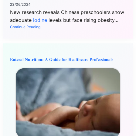
23/06/2024
New research reveals Chinese preschoolers show
adequate
iodine
levels but face rising obesity…
Continue Reading
Enteral Nutrition: A Guide for Healthcare Professionals