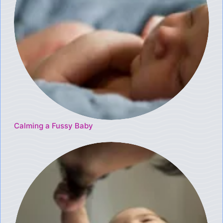
Calming a Fussy Baby