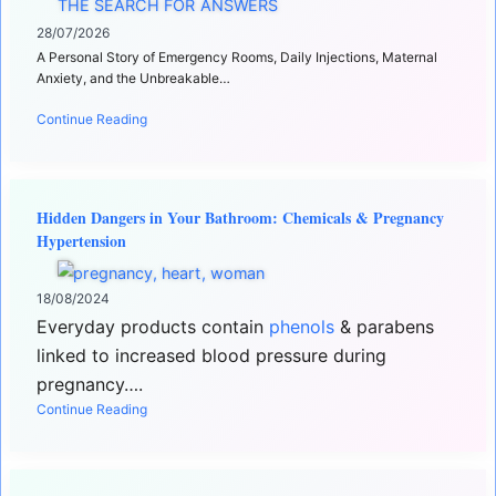
28/07/2026
A Personal Story of Emergency Rooms, Daily Injections, Maternal
Anxiety, and the Unbreakable…
Continue Reading
Hidden Dangers in Your Bathroom: Chemicals & Pregnancy
Hypertension
18/08/2024
Everyday products contain
phenols
& parabens
linked to increased blood pressure during
pregnancy….
Continue Reading