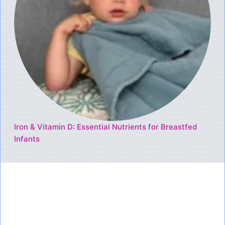
Iron & Vitamin D: Essential Nutrients for Breastfed
Infants