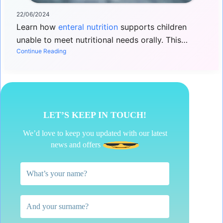
22/06/2024
Learn how
enteral nutrition
supports children
unable to meet nutritional needs orally. This…
Continue Reading
LET’S KEEP IN TOUCH!
We’d love to keep you updated with our latest
news and offers