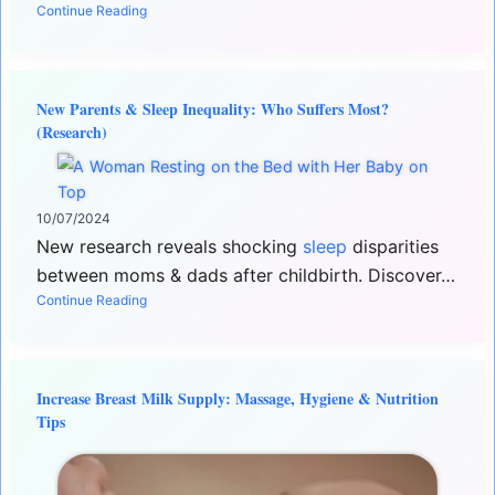
Continue Reading
New Parents & Sleep Inequality: Who Suffers Most?
(Research)
10/07/2024
New research reveals shocking
sleep
disparities
between moms & dads after childbirth. Discover…
Continue Reading
Increase Breast Milk Supply: Massage, Hygiene & Nutrition
Tips