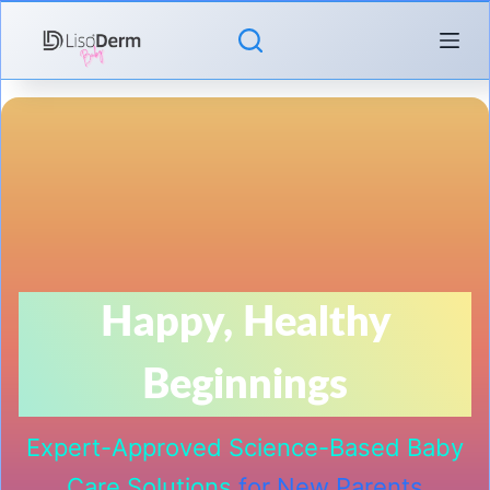
Skip
to
content
Happy, Healthy
Beginnings
Expert-Approved Science-Based Baby
Care Solutions
for New Parents