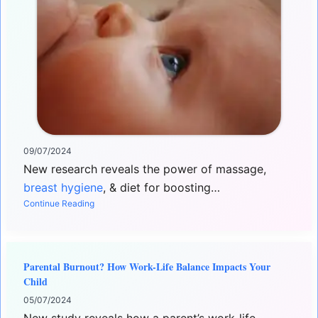
09/07/2024
New research reveals the power of massage,
breast hygiene
, & diet for boosting…
Continue Reading
Parental Burnout? How Work-Life Balance Impacts Your
Child
05/07/2024