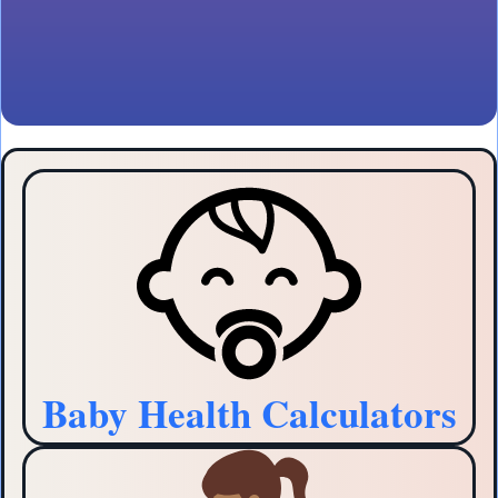
Baby Health Calculators