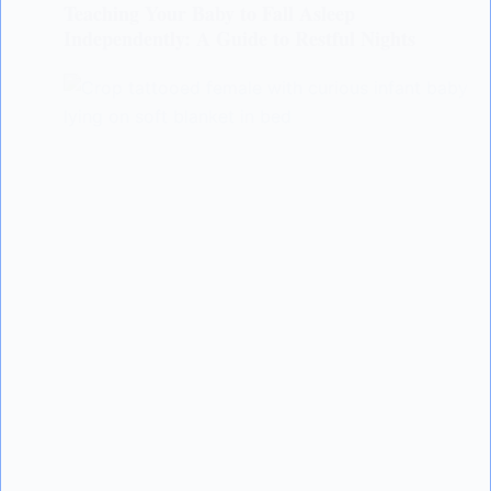
Teaching Your Baby to Fall Asleep
Independently: A Guide to Restful Nights