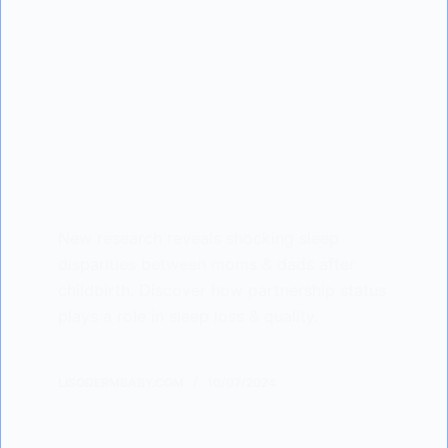
New research reveals shocking sleep
disparities between moms & dads after
childbirth. Discover how partnership status
plays a role in sleep loss & quality.
LISODERMBABY.COM
10/07/2024