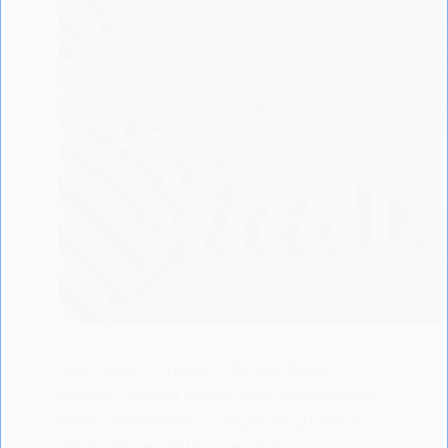
New research reveals the vestibular
system's crucial role in child development,
linking movement to cognitive growth &
emotional regulation. Learn how to