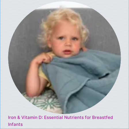
Iron & Vitamin D: Essential Nutrients for Breastfed
Infants