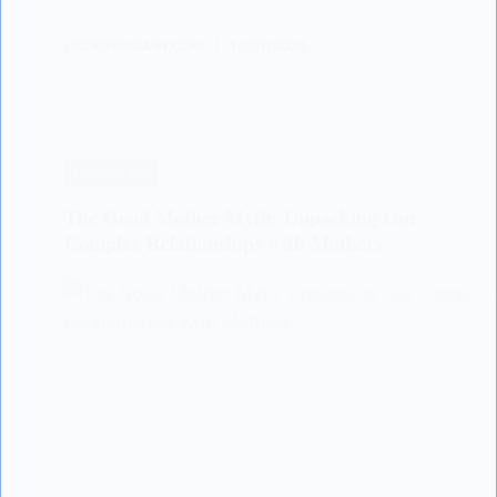
LISODERMBABY.COM
14/07/2024
PARENTING
The Good Mother Myth: Unpacking Our
Complex Relationships with Mothers