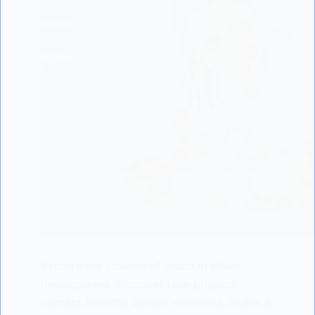
Explore the science of touch in infant
development. Discover how physical
contact benefits babies' emotions, brains &