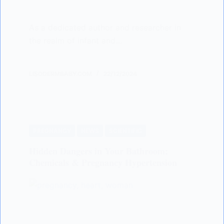
As a dedicated author and researcher in
the realm of infant and…
LISODERMBABY.COM
22/12/2024
PREGNANCY
NEWS
SCIENTIFIC
Hidden Dangers in Your Bathroom:
Chemicals & Pregnancy Hypertension