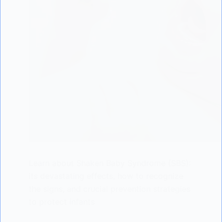
Learn about Shaken Baby Syndrome (SBS):
its devastating effects, how to recognize
the signs, and crucial prevention strategies
to protect infants