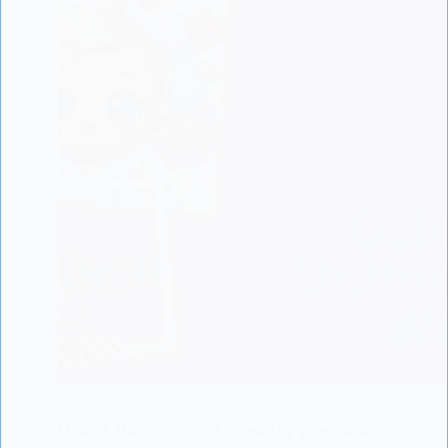
Unlock the secrets of a healthy pregnancy!