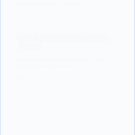
LISODERMBABY.COM
12/07/2024
BABY
MOTHERHOOD
NEWS
PARENTING
SCIENTIFIC
New Parents & Sleep Inequality: Who
Suffers Most? (Research)