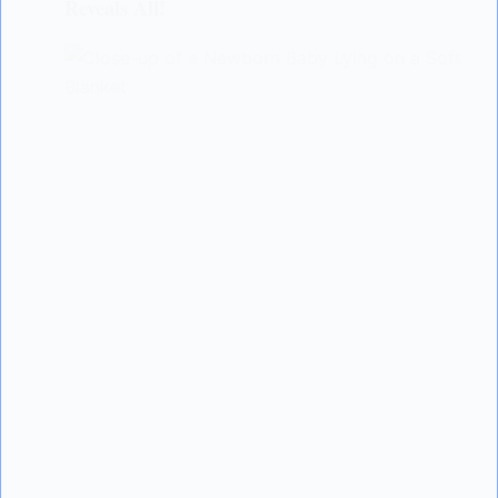
Reveals All!