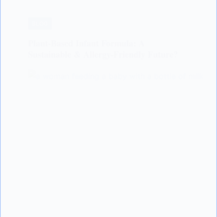
BLOG
Plant-Based Infant Formula: A
Sustainable & Allergy-Friendly Future?