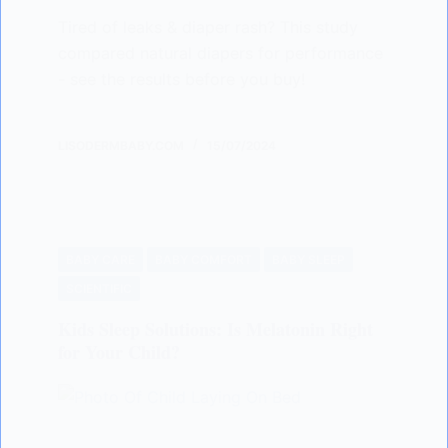
Tired of leaks & diaper rash? This study
compared natural diapers for performance
- see the results before you buy!
LISODERMBABY.COM
15/07/2024
BABY CARE
BABY COMFORT
BABY SLEEP
SCIENTIFIC
Kids Sleep Solutions: Is Melatonin Right
for Your Child?