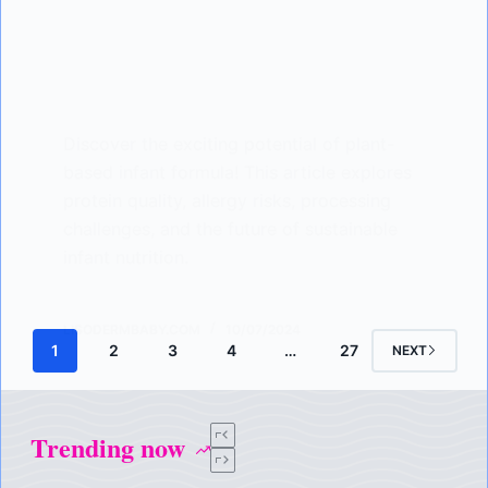
Discover the exciting potential of plant-
based infant formula! This article explores
protein quality, allergy risks, processing
challenges, and the future of sustainable
infant nutrition.
LISODERMBABY.COM
10/07/2024
1
2
3
4
…
27
NEXT
Trending now