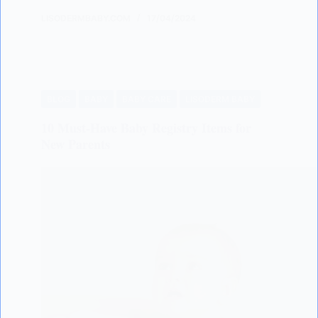
LISODERMBABY.COM
17/04/2024
BLOG
BABY
BABY CARE
LISODERM BABY
10 Must-Have Baby Registry Items for
New Parents