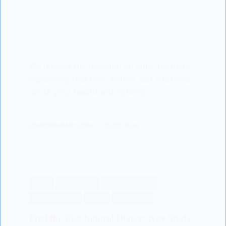
We unpack the research on older mothers,
separating fact from fiction. Get informed
about your health and options.
LISODERMBABY.COM
15/07/2024
BABY
BABY CARE
BABY COMFORT
BABY DIAPERS
NEWS
SCIENTIFIC
Find the Best Natural Diaper: New Study