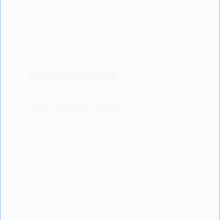
LISODERMBABY.COM
18/08/2024
SCIENTIFIC
PREGNANCY
Vitamin D for PCOS: New Research
Shows Metabolic Benefits