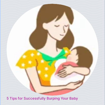
5 Tips for Successfully Burping Your Baby