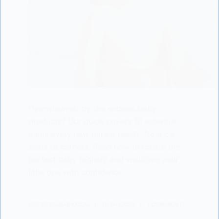
Overwhelmed by the endless baby
products? Our guide covers 10 essential
items every new parent needs, from car
seats to carriers. Read now to create the
perfect baby registry and welcome your
little one with confidence.
LISODERMBABY.COM
10/04/2024
1 COMMENT