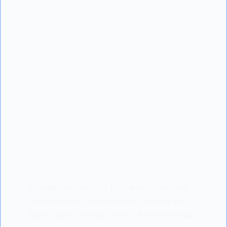
Is melatonin safe for kids with occasional
sleeplessness? New research reveals the
facts about dosage, safety, & effectiveness.