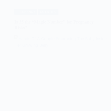
PREGNANCY
SCIENTIFIC
Is 35 the “Magic Number” for Pregnancy
Risks?