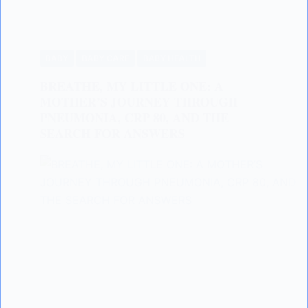
BABY
BABY CARE
BABY HEALTH
BREATHE, MY LITTLE ONE: A
MOTHER’S JOURNEY THROUGH
PNEUMONIA, CRP 80, AND THE
SEARCH FOR ANSWERS