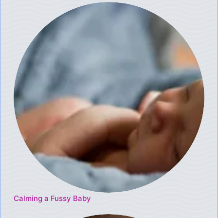
Calming a Fussy Baby