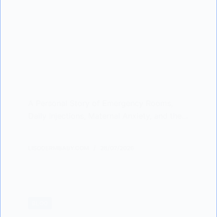
A Personal Story of Emergency Rooms,
Daily Injections, Maternal Anxiety, and the…
LISODERMBABY.COM
28/07/2026
BLOG