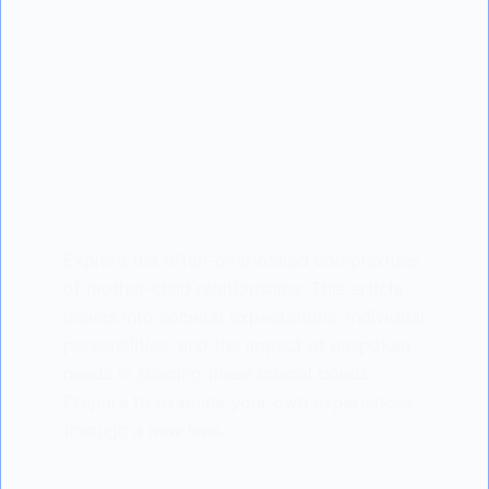
Explore the often-overlooked complexities
of mother-child relationships. This article
delves into societal expectations, individual
personalities, and the impact of unspoken
needs in shaping these crucial bonds.
Prepare to examine your own experiences
through a new lens.