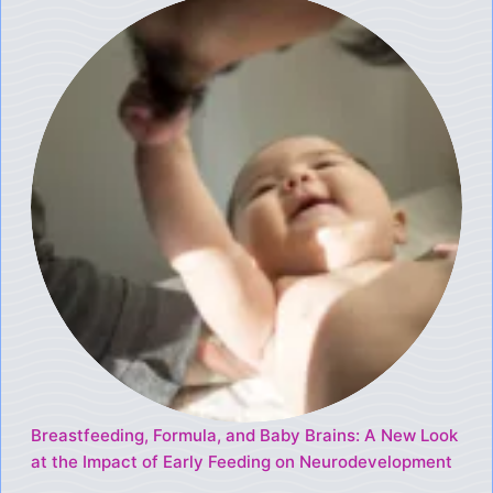
Breastfeeding, Formula, and Baby Brains: A New Look
at the Impact of Early Feeding on Neurodevelopment