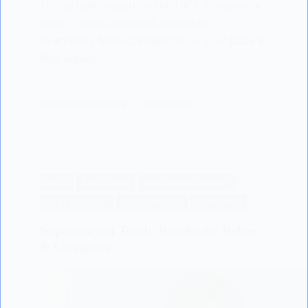
This article, based on the UK's "Pregnancy
Book," offers essential advice on
everything from conception to your baby's
first weeks.
LISODERMBABY.COM
05/06/2024
BABY
BABY CARE
BABY DEVELOPMENT
BABY GROWTH
MOTHERHOOD
SCIENTIFIC
Importance of Touch: Benefits for Babies
& Caregivers