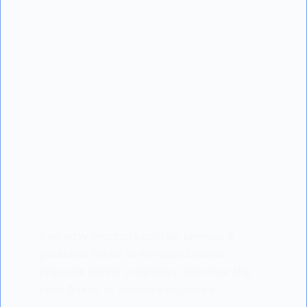
Everyday products contain phenols &
parabens linked to increased blood
pressure during pregnancy. Discover the
risks & how to minimize exposure.