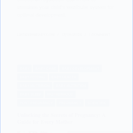
stimulate your child's vestibular system for
optimal development.
LISODERMBABY.COM
17/06/2024
1 COMMENT
BABY
BABY CARE
BABY DEVELOPMENT
BABY FEEDING
BABY HEALTH
BABY NUTRIRION
BABY NUTRITION
BABY SLEEP
MOTHERHOOD
POST PREGNANCY
PREGNANCY
SCIENTIFIC
Unlocking the Secrets of Pregnancy: A
Guide for Every Mother