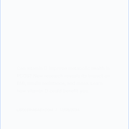
Can vitamin D improve metabolic health in
PCOS? New research reveals its impact on
BMI, insulin resistance, and more. Learn
how vitamin D could benefit you.
LISODERMBABY.COM
17/08/2024