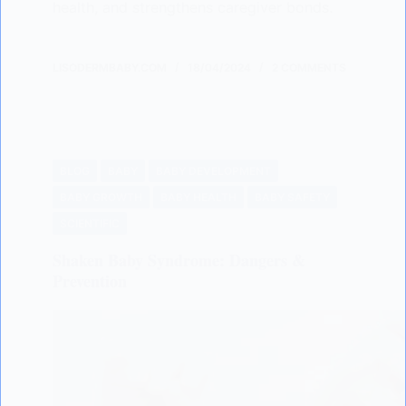
health, and strengthens caregiver bonds.
LISODERMBABY.COM
18/04/2024
2 COMMENTS
BLOG
BABY
BABY DEVELOPMENT
BABY GROWTH
BABY HEALTH
BABY SAFETY
SCIENTIFIC
Shaken Baby Syndrome: Dangers &
Prevention