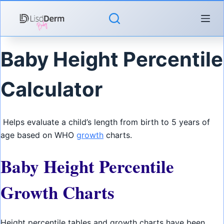
Skip
to
content
Baby Height Percentile
Calculator
Helps evaluate a child’s length from birth to 5 years of
age based on WHO
growth
charts.
Baby Height Percentile
Growth Charts
Height percentile tables and growth charts have been