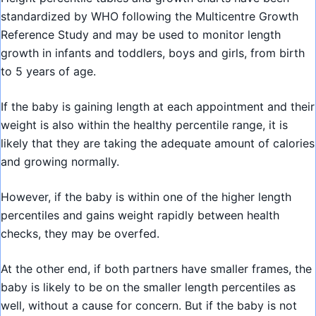
standardized by WHO following the Multicentre Growth
Reference Study and may be used to monitor length
growth in infants and toddlers, boys and girls, from birth
to 5 years of age.
If the baby is gaining length at each appointment and their
weight is also within the healthy percentile range, it is
likely that they are taking the adequate amount of calories
and growing normally.
However, if the baby is within one of the higher length
percentiles and gains weight rapidly between health
checks, they may be overfed.
At the other end, if both partners have smaller frames, the
baby is likely to be on the smaller length percentiles as
well, without a cause for concern. But if the baby is not