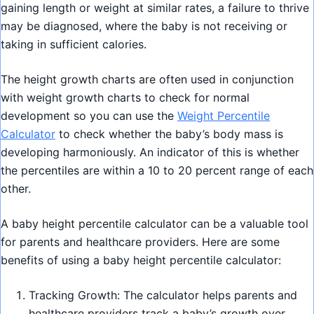
gaining length or weight at similar rates, a failure to thrive
may be diagnosed, where the baby is not receiving or
taking in sufficient calories.
The height growth charts are often used in conjunction
with weight growth charts to check for normal
development so you can use the
Weight Percentile
Calculator
to check whether the baby’s body mass is
developing harmoniously. An indicator of this is whether
the percentiles are within a 10 to 20 percent range of each
other.
A baby height percentile calculator can be a valuable tool
for parents and healthcare providers. Here are some
benefits of using a baby height percentile calculator:
Tracking Growth: The calculator helps parents and
healthcare providers track a baby’s growth over