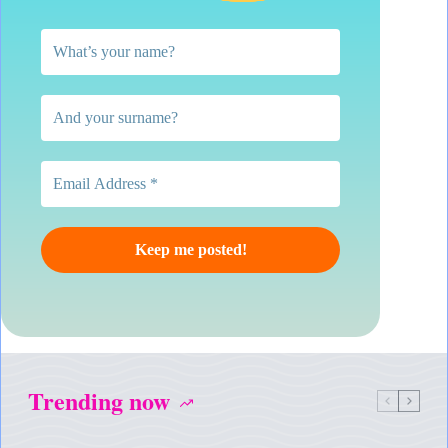
Trending now