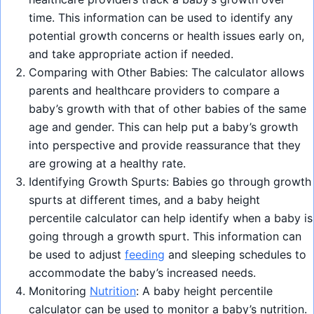
time. This information can be used to identify any
potential growth concerns or health issues early on,
and take appropriate action if needed.
Comparing with Other Babies: The calculator allows
parents and healthcare providers to compare a
baby’s growth with that of other babies of the same
age and gender. This can help put a baby’s growth
into perspective and provide reassurance that they
are growing at a healthy rate.
Identifying Growth Spurts: Babies go through growth
spurts at different times, and a baby height
percentile calculator can help identify when a baby is
going through a growth spurt. This information can
be used to adjust
feeding
and sleeping schedules to
accommodate the baby’s increased needs.
Monitoring
Nutrition
: A baby height percentile
calculator can be used to monitor a baby’s nutrition.