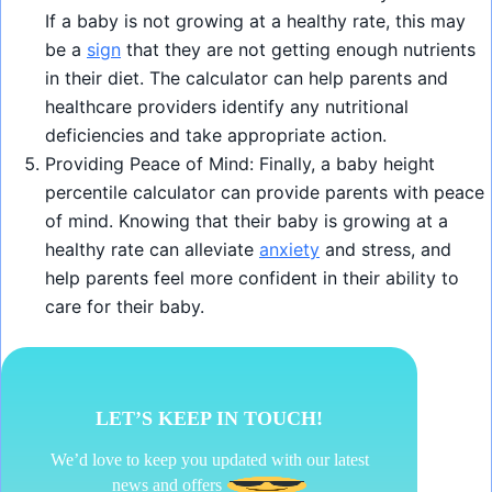
If a baby is not growing at a healthy rate, this may
be a
sign
that they are not getting enough nutrients
in their diet. The calculator can help parents and
healthcare providers identify any nutritional
deficiencies and take appropriate action.
Providing Peace of Mind: Finally, a baby height
percentile calculator can provide parents with peace
of mind. Knowing that their baby is growing at a
healthy rate can alleviate
anxiety
and stress, and
help parents feel more confident in their ability to
care for their baby.
LET’S KEEP IN TOUCH!
We’d love to keep you updated with our latest
news and offers