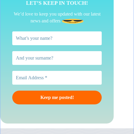
LET’S KEEP IN TOUCH!
We’d love to keep you updated with our latest
news and offers