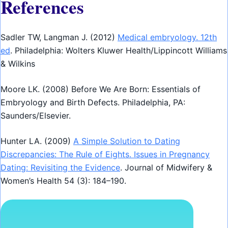
References
Sadler TW, Langman J. (2012)
Medical embryology. 12th
ed
. Philadelphia: Wolters Kluwer Health/Lippincott Williams
& Wilkins
Moore LK. (2008) Before We Are Born: Essentials of
Embryology and Birth Defects. Philadelphia, PA:
Saunders/Elsevier.
Hunter LA. (2009)
A Simple Solution to Dating
Discrepancies: The Rule of Eights. Issues in Pregnancy
Dating: Revisiting the Evidence
. Journal of Midwifery &
Women’s Health 54 (3): 184–190.