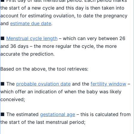
■ First day of last menstrual period: Each period marks
the start of a new cycle and this day is then taken into
account for estimating ovulation, to date the pregnancy
and
estimate due date
.
■
Menstrual cycle length
– which can very between 26
and 36 days – the more regular the cycle, the more
accurate the prediction.
Based on the above, the tool retrieves:
■ The
probable ovulation date
and the
fertility window
–
which offer an indication of when the baby was likely
conceived;
■ The estimated
gestational age
– this is calculated from
the start of the last menstrual period;