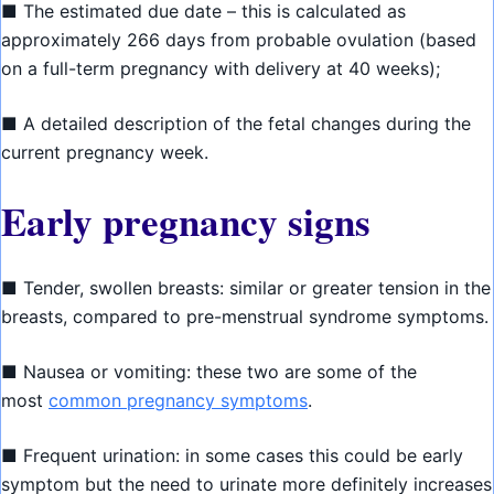
■ The estimated due date – this is calculated as
approximately 266 days from probable ovulation (based
on a full-term pregnancy with delivery at 40 weeks);
■ A detailed description of the fetal changes during the
current pregnancy week.
Early pregnancy signs
■ Tender, swollen breasts: similar or greater tension in the
breasts, compared to pre-menstrual syndrome symptoms.
■ Nausea or vomiting: these two are some of the
most
common pregnancy symptoms
.
■ Frequent urination: in some cases this could be early
symptom but the need to urinate more definitely increases