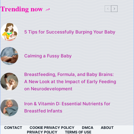
Trending now
5 Tips for Successfully Burping Your Baby
Calming a Fussy Baby
Breastfeeding, Formula, and Baby Brains:
A New Look at the Impact of Early Feeding
on Neurodevelopment
Iron & Vitamin D: Essential Nutrients for
Breastfed Infants
CONTACT
COOKIE PRIVACY POLICY
DMCA
ABOUT
PRIVACY POLICY
TERMS OF USE