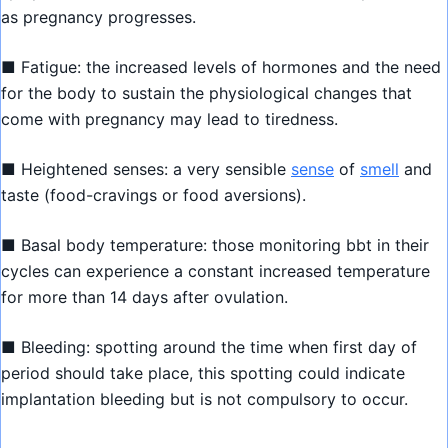
as pregnancy progresses.
■ Fatigue: the increased levels of hormones and the need
for the body to sustain the physiological changes that
come with pregnancy may lead to tiredness.
■ Heightened senses: a very sensible
sense
of
smell
and
taste (food-cravings or food aversions).
■ Basal body temperature: those monitoring bbt in their
cycles can experience a constant increased temperature
for more than 14 days after ovulation.
■ Bleeding: spotting around the time when first day of
period should take place, this spotting could indicate
implantation bleeding but is not compulsory to occur.