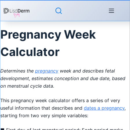
Skip
to
content
Pregnancy Week
Calculator
Determines the
pregnancy
week and describes fetal
development, estimates conception and due date, based
on menstrual cycle data.
This pregnancy week calculator offers a series of very
useful information that describes and
dates a pregnancy
,
starting from two very simple variables: