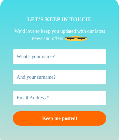
LET’S KEEP IN TOUCH!
We’d love to keep you updated with our latest
news and offers