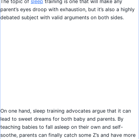
The topic of
sleep
training is one that will make any
parent’s eyes droop with exhaustion, but it’s also a highly
debated subject with valid arguments on both sides.
On one hand, sleep training advocates argue that it can
lead to sweet dreams for both baby and parents. By
teaching babies to fall asleep on their own and self-
soothe, parents can finally catch some Z’s and have more