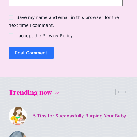
Save my name and email in this browser for the
next time I comment.
I accept the
Privacy Policy
Post Comment
Trending now
5 Tips for Successfully Burping Your Baby