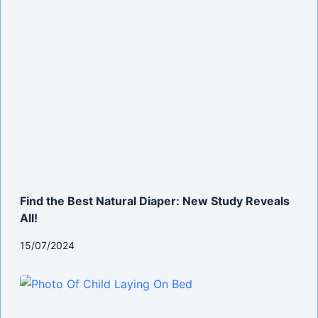
Find the Best Natural Diaper: New Study Reveals
All!
15/07/2024