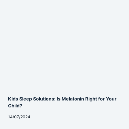
Kids Sleep Solutions: Is Melatonin Right for Your
Child?
14/07/2024