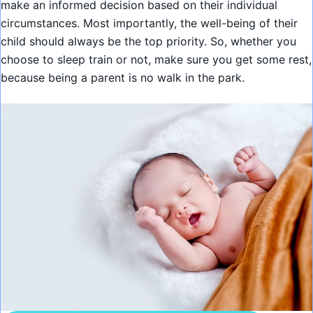
make an informed decision based on their individual
circumstances. Most importantly, the well-being of their
child should always be the top priority. So, whether you
choose to sleep train or not, make sure you get some rest,
because being a parent is no walk in the park.