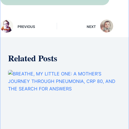
PREVIOUS
NEXT
Related Posts