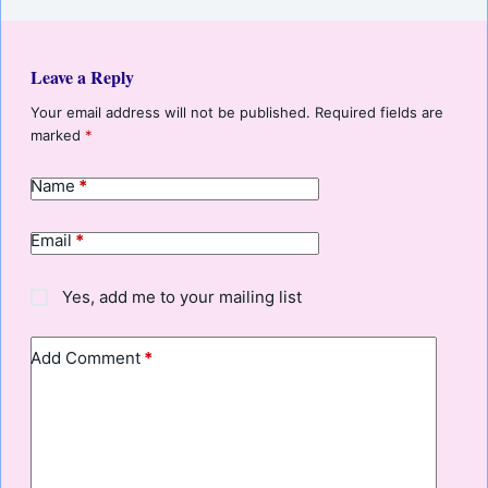
Leave a Reply
Your email address will not be published.
Required fields are
marked
*
Name
*
Email
*
Yes, add me to your mailing list
Add Comment
*