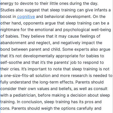
energy to devote to their little ones during the day.
Studies also suggest that sleep training can give infants a
boost in
cognitive
and behavioral development. On the
other hand, opponents argue that sleep training can be a
nightmare for the emotional and psychological well-being
of babies. They believe that it may cause feelings of
abandonment and neglect, and negatively impact the
bond between parent and child. Some experts also argue
that it’s not developmentally appropriate for babies to
self-soothe and that it’s the parents’ job to respond to
their cries. It’s important to note that sleep training is not
a one-size-fits-all solution and more research is needed to
fully understand the long-term effects. Parents should
consider their own values and beliefs, as well as consult
with a pediatrician, before making a decision about sleep
training. In conclusion, sleep training has its pros and
cons. Parents should weigh the options carefully and