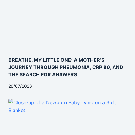
BREATHE, MY LITTLE ONE: A MOTHER’S
JOURNEY THROUGH PNEUMONIA, CRP 80, AND
THE SEARCH FOR ANSWERS
28/07/2026