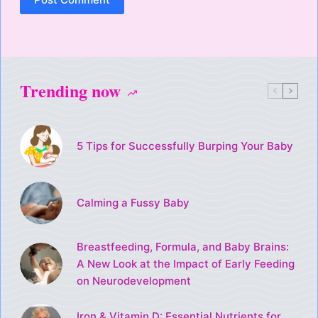
Trending now
5 Tips for Successfully Burping Your Baby
Calming a Fussy Baby
Breastfeeding, Formula, and Baby Brains:
A New Look at the Impact of Early Feeding
on Neurodevelopment
Iron & Vitamin D: Essential Nutrients for