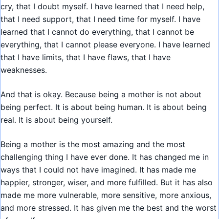
cry, that I doubt myself. I have learned that I need help,
that I need support, that I need time for myself. I have
learned that I cannot do everything, that I cannot be
everything, that I cannot please everyone. I have learned
that I have limits, that I have flaws, that I have
weaknesses.
And that is okay. Because being a mother is not about
being perfect. It is about being human. It is about being
real. It is about being yourself.
Being a mother is the most amazing and the most
challenging thing I have ever done. It has changed me in
ways that I could not have imagined. It has made me
happier, stronger, wiser, and more fulfilled. But it has also
made me more vulnerable, more sensitive, more anxious,
and more stressed. It has given me the best and the worst