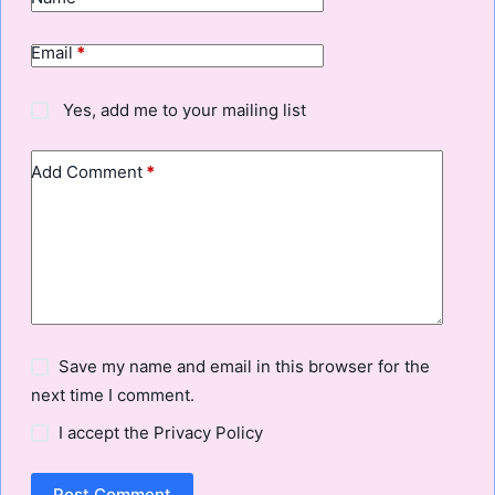
Email
*
Yes, add me to your mailing list
Add Comment
*
Save my name and email in this browser for the
next time I comment.
I accept the
Privacy Policy
Post Comment