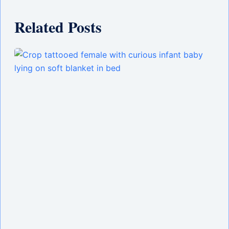
Related Posts