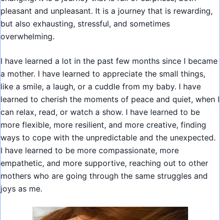
pleasant and unpleasant. It is a journey that is rewarding,
but also exhausting, stressful, and sometimes
overwhelming.
I have learned a lot in the past few months since I became
a mother. I have learned to appreciate the small things,
like a smile, a laugh, or a cuddle from my baby. I have
learned to cherish the moments of peace and quiet, when I
can relax, read, or watch a show. I have learned to be
more flexible, more resilient, and more creative, finding
ways to cope with the unpredictable and the unexpected.
I have learned to be more compassionate, more
empathetic, and more supportive, reaching out to other
mothers who are going through the same struggles and
joys as me.