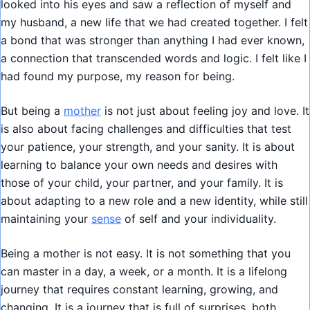
looked into his eyes and saw a reflection of myself and
my husband, a new life that we had created together. I felt
a bond that was stronger than anything I had ever known,
a connection that transcended words and logic. I felt like I
had found my purpose, my reason for being.
But being a
mother
is not just about feeling joy and love. It
is also about facing challenges and difficulties that test
your patience, your strength, and your sanity. It is about
learning to balance your own needs and desires with
those of your child, your partner, and your family. It is
about adapting to a new role and a new identity, while still
maintaining your
sense
of self and your individuality.
Being a mother is not easy. It is not something that you
can master in a day, a week, or a month. It is a lifelong
journey that requires constant learning, growing, and
changing. It is a journey that is full of surprises, both