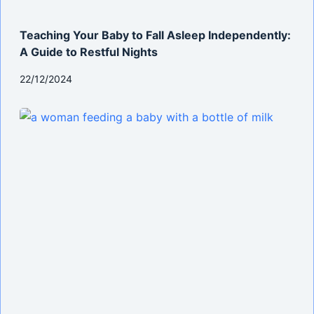
Teaching Your Baby to Fall Asleep Independently:
A Guide to Restful Nights
22/12/2024