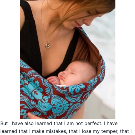
But I have also learned that I am not perfect. I have
learned that I make mistakes, that I lose my temper, that I