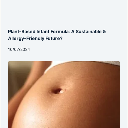
Plant-Based Infant Formula: A Sustainable &
Allergy-Friendly Future?
10/07/2024