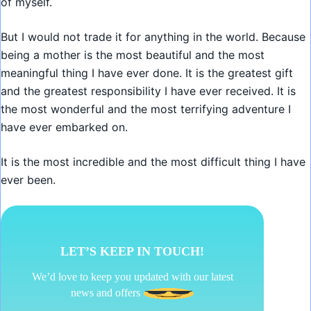
of myself.
But I would not trade it for anything in the world. Because
being a mother is the most beautiful and the most
meaningful thing I have ever done. It is the greatest gift
and the greatest responsibility I have ever received. It is
the most wonderful and the most terrifying adventure I
have ever embarked on.
It is the most incredible and the most difficult thing I have
ever been.
LET’S KEEP IN TOUCH!
We’d love to keep you updated with our latest
news and offers