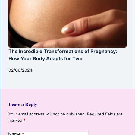
The Incredible Transformations of Pregnancy:
How Your Body Adapts for Two
02/06/2024
Leave a Reply
Your email address will not be published.
Required fields are
marked
*
Name
*