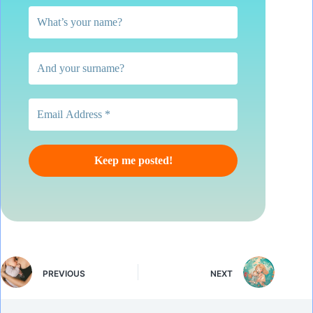
PREVIOUS
NEXT