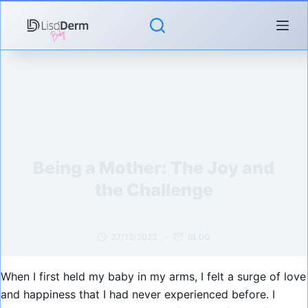
Skip
to
content
Being a Mother: The Joy and
the Challenge
27/12/2023
BLOG
When I first held my baby in my arms, I felt a surge of love
and happiness that I had never experienced before. I