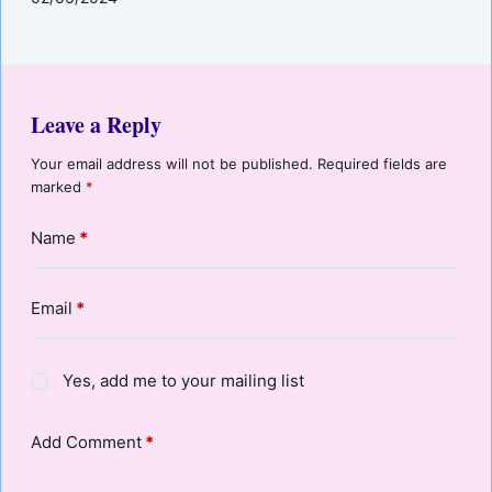
Leave a Reply
Your email address will not be published.
Required fields are
marked
*
Name
*
Email
*
Yes, add me to your mailing list
Add Comment
*