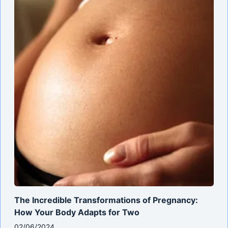
The Incredible Transformations of Pregnancy:
How Your Body Adapts for Two
02/06/2024