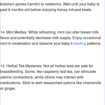
botulism spores harmful to newborns.
Wait until your baby is
past 6 months old before enjoying honey-infused treats.
14. Mint Medley:
While refreshing,
mint can alter breast milk
flavor and potentially decrease milk supply.
Enjoy occasional
mint in moderation and observe your baby’s
feeding
patterns.
15. Herbal Tea Mysteries:
Not all herbal teas are safe for
breastfeeding.
Some,
like raspberry leaf tea,
can stimulate
uterine contractions,
while others may interact with
medications.
Stick to well-researched options like chamomile
or ginger.