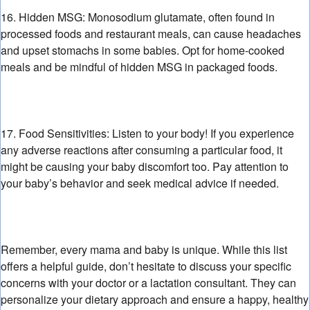
16. Hidden MSG:
Monosodium glutamate,
often found in
processed foods and restaurant meals,
can cause headaches
and upset stomachs in some babies.
Opt for home-cooked
meals and be mindful of hidden MSG in packaged foods.
17. Food Sensitivities:
Listen to your body!
If you experience
any adverse reactions after consuming a particular food,
it
might be causing your baby discomfort too.
Pay attention to
your baby’s behavior and seek medical advice if needed.
Remember,
every mama and baby is unique.
While this list
offers a helpful guide,
don’t hesitate to discuss your specific
concerns with your doctor or a lactation consultant.
They can
personalize your dietary approach and ensure a happy,
healthy