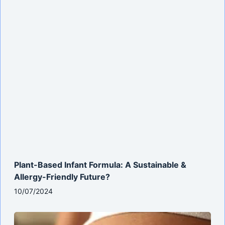
Plant-Based Infant Formula: A Sustainable &
Allergy-Friendly Future?
10/07/2024