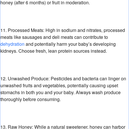
honey (after 6 months) or fruit in moderation.
11. Processed Meats:
High in sodium and nitrates,
processed
meats like sausages and deli meats can contribute to
dehydration
and potentially harm your baby’s developing
kidneys.
Choose fresh,
lean protein sources instead.
12. Unwashed Produce:
Pesticides and bacteria can linger on
unwashed fruits and vegetables,
potentially causing upset
stomachs in both you and your baby.
Always wash produce
thoroughly before consuming.
13. Raw Honey:
While a natural sweetener,
honey can harbor