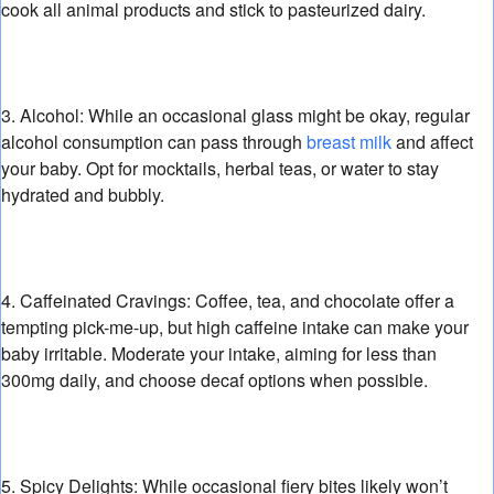
cook all animal products and stick to pasteurized dairy.
3. Alcohol:
While an occasional glass might be okay,
regular
alcohol consumption can pass through
breast milk
and affect
your baby.
Opt for mocktails,
herbal teas,
or water to stay
hydrated and bubbly.
4. Caffeinated Cravings:
Coffee,
tea,
and chocolate offer a
tempting pick-me-up,
but high caffeine intake can make your
baby irritable.
Moderate your intake,
aiming for less than
300mg daily,
and choose decaf options when possible.
5. Spicy Delights:
While occasional fiery bites likely won’t