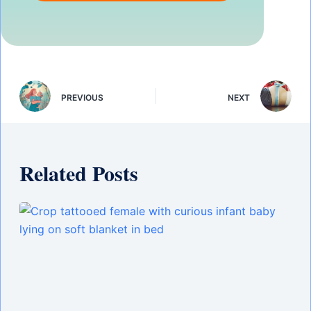
PREVIOUS
NEXT
Related Posts