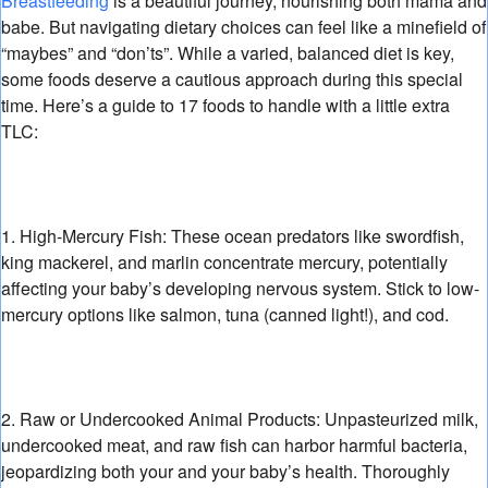
Breastfeeding
is a beautiful journey,
nourishing both mama and
babe.
But navigating dietary choices can feel like a minefield of
“maybes” and “don’ts”.
While a varied,
balanced diet is key,
some foods deserve a cautious approach during this special
time.
Here’s a guide to 17 foods to handle with a little extra
TLC:
1. High-Mercury Fish:
These ocean predators like swordfish,
king mackerel,
and marlin concentrate mercury,
potentially
affecting your baby’s developing nervous system.
Stick to low-
mercury options like salmon,
tuna (canned light!
),
and cod.
2. Raw or Undercooked Animal Products:
Unpasteurized milk,
undercooked meat,
and raw fish can harbor harmful bacteria,
jeopardizing both your and your baby’s health.
Thoroughly