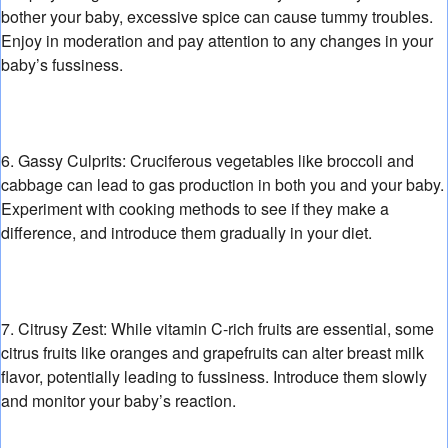
bother your baby,
excessive spice can cause tummy troubles.
Enjoy in moderation and pay attention to any changes in your
baby’s fussiness.
6. Gassy Culprits:
Cruciferous vegetables like broccoli and
cabbage can lead to gas production in both you and your baby.
Experiment with cooking methods to see if they make a
difference,
and introduce them gradually in your diet.
7. Citrusy Zest:
While vitamin C-rich fruits are essential,
some
citrus fruits like oranges and grapefruits can alter breast milk
flavor,
potentially leading to fussiness.
Introduce them slowly
and monitor your baby’s reaction.