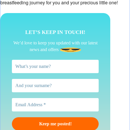
breastfeeding journey for you and your precious little one!
LET’S KEEP IN TOUCH!
We’d love to keep you updated with our latest
news and offers