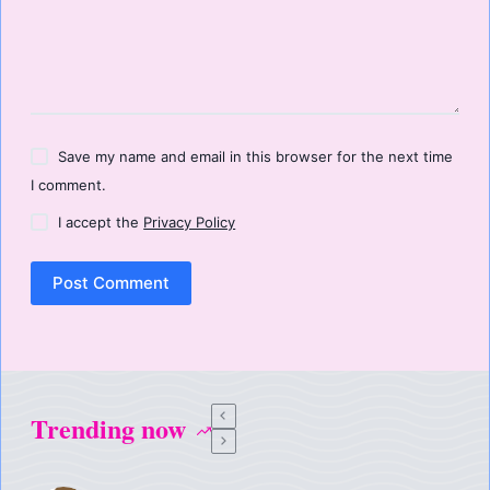
Save my name and email in this browser for the next time
I comment.
I accept the
Privacy Policy
Post Comment
Trending now