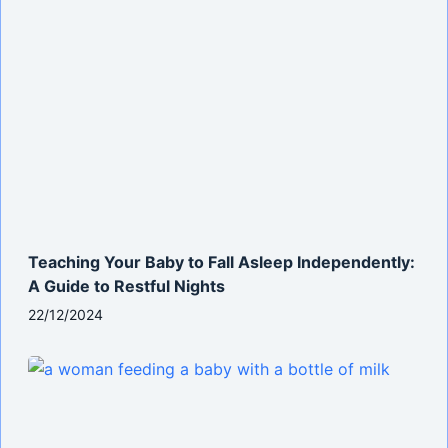
Teaching Your Baby to Fall Asleep Independently:
A Guide to Restful Nights
22/12/2024