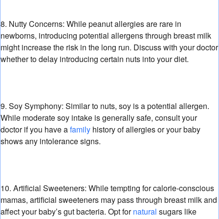
8. Nutty Concerns:
While peanut allergies are rare in
newborns,
introducing potential allergens through breast milk
might increase the risk in the long run.
Discuss with your doctor
whether to delay introducing certain nuts into your diet.
9. Soy Symphony:
Similar to nuts,
soy is a potential allergen.
While moderate soy intake is generally safe,
consult your
doctor if you have a
family
history of allergies or your baby
shows any intolerance signs.
10. Artificial Sweeteners:
While tempting for calorie-conscious
mamas,
artificial sweeteners may pass through breast milk and
affect your baby’s gut bacteria.
Opt for
natural
sugars like