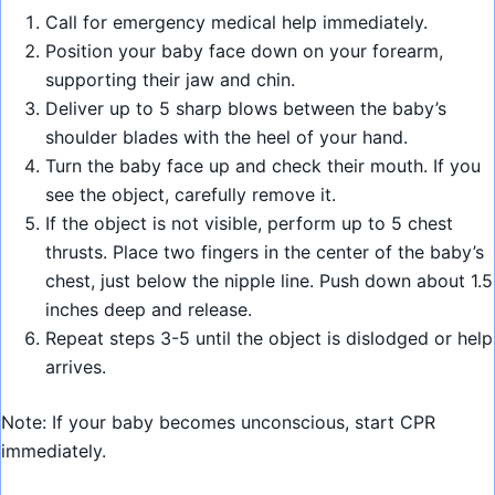
Call for emergency medical help immediately.
Position your baby face down on your forearm,
supporting their jaw and chin.
Deliver up to 5 sharp blows between the baby’s
shoulder blades with the heel of your hand.
Turn the baby face up and check their mouth. If you
see the object, carefully remove it.
If the object is not visible, perform up to 5 chest
thrusts. Place two fingers in the center of the baby’s
chest, just below the nipple line. Push down about 1.5
inches deep and release.
Repeat steps 3-5 until the object is dislodged or help
arrives.
Note: If your baby becomes unconscious, start CPR
immediately.