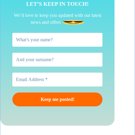
LET’S KEEP IN TOUCH!
We’d love to keep you updated with our latest
news and offers