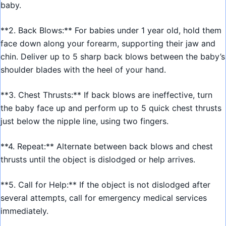
baby.
**2. Back Blows:** For babies under 1 year old, hold them
face down along your forearm, supporting their jaw and
chin. Deliver up to 5 sharp back blows between the baby’s
shoulder blades with the heel of your hand.
**3. Chest Thrusts:** If back blows are ineffective, turn
the baby face up and perform up to 5 quick chest thrusts
just below the nipple line, using two fingers.
**4. Repeat:** Alternate between back blows and chest
thrusts until the object is dislodged or help arrives.
**5. Call for Help:** If the object is not dislodged after
several attempts, call for emergency medical services
immediately.