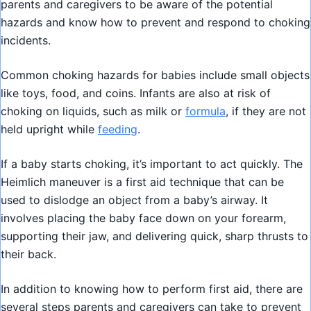
parents and caregivers to be aware of the potential
hazards and know how to prevent and respond to choking
incidents.
Common choking hazards for babies include small objects
like toys, food, and coins. Infants are also at risk of
choking on liquids, such as milk or
formula
, if they are not
held upright while
feeding
.
If a baby starts choking, it’s important to act quickly. The
Heimlich maneuver is a first aid technique that can be
used to dislodge an object from a baby’s airway. It
involves placing the baby face down on your forearm,
supporting their jaw, and delivering quick, sharp thrusts to
their back.
In addition to knowing how to perform first aid, there are
several steps parents and caregivers can take to prevent