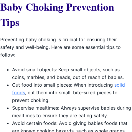
Baby Choking Prevention
Tips
Preventing baby choking is crucial for ensuring their
safety and well-being. Here are some essential tips to
follow:
Avoid small objects: Keep small objects, such as
coins, marbles, and beads, out of reach of babies.
Cut food into small pieces: When introducing
solid
foods
, cut them into small, bite-sized pieces to
prevent choking.
Supervise mealtimes: Always supervise babies during
mealtimes to ensure they are eating safely.
Avoid certain foods: Avoid giving babies foods that
are known choking hazards, such as whole grapes,