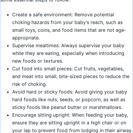
Create a safe environment: Remove potential
choking hazards from your baby’s reach, such as
small toys, coins, and food items that are not age-
appropriate.
Supervise mealtimes: Always supervise your baby
while they are eating, especially when introducing
new foods or textures.
Cut food into small pieces: Cut fruits, vegetables,
and meat into small, bite-sized pieces to reduce the
risk of choking.
Avoid hard or sticky foods: Avoid giving your baby
hard foods like nuts, seeds, or popcorn, as well as
sticky foods like peanut butter or marshmallows.
Encourage sitting upright: When feeding your baby,
ensure they are sitting upright in a high chair or on
your lap to prevent food from lodging in their airway.