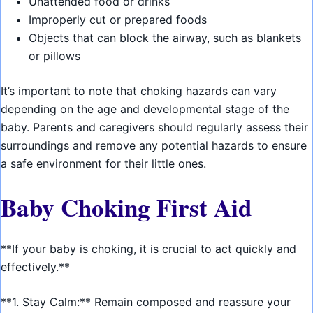
Unattended food or drinks
Improperly cut or prepared foods
Objects that can block the airway, such as blankets
or pillows
It’s important to note that choking hazards can vary
depending on the age and developmental stage of the
baby. Parents and caregivers should regularly assess their
surroundings and remove any potential hazards to ensure
a safe environment for their little ones.
Baby Choking First Aid
**If your baby is choking, it is crucial to act quickly and
effectively.**
**1. Stay Calm:** Remain composed and reassure your