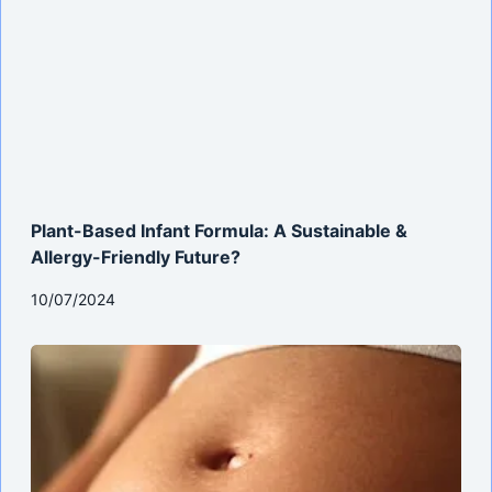
Plant-Based Infant Formula: A Sustainable &
Allergy-Friendly Future?
10/07/2024