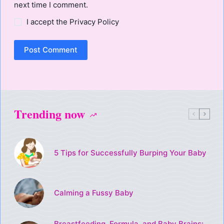
next time I comment.
I accept the
Privacy Policy
Post Comment
Trending now
5 Tips for Successfully Burping Your Baby
Calming a Fussy Baby
Breastfeeding, Formula, and Baby Brains: