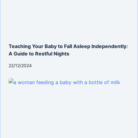
Teaching Your Baby to Fall Asleep Independently:
A Guide to Restful Nights
22/12/2024