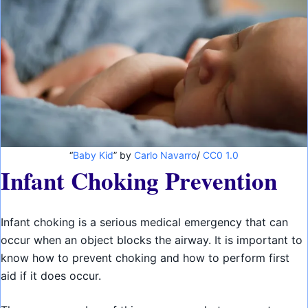
“
Baby Kid
” by
Carlo Navarro
/
CC0 1.0
Infant Choking Prevention
Infant choking is a serious medical emergency that can
occur when an object blocks the airway. It is important to
know how to prevent choking and how to perform first
aid if it does occur.