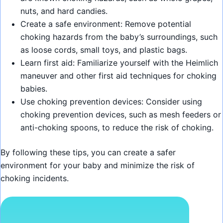
nuts, and hard candies.
Create a safe environment: Remove potential
choking hazards from the baby’s surroundings, such
as loose cords, small toys, and plastic bags.
Learn first aid: Familiarize yourself with the Heimlich
maneuver and other first aid techniques for choking
babies.
Use choking prevention devices: Consider using
choking prevention devices, such as mesh feeders or
anti-choking spoons, to reduce the risk of choking.
By following these tips, you can create a safer
environment for your baby and minimize the risk of
choking incidents.