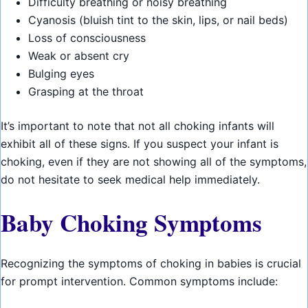
Difficulty breathing or noisy breathing
Cyanosis (bluish tint to the skin, lips, or nail beds)
Loss of consciousness
Weak or absent cry
Bulging eyes
Grasping at the throat
It’s important to note that not all choking infants will
exhibit all of these signs. If you suspect your infant is
choking, even if they are not showing all of the symptoms,
do not hesitate to seek medical help immediately.
Baby Choking Symptoms
Recognizing the symptoms of choking in babies is crucial
for prompt intervention. Common symptoms include: