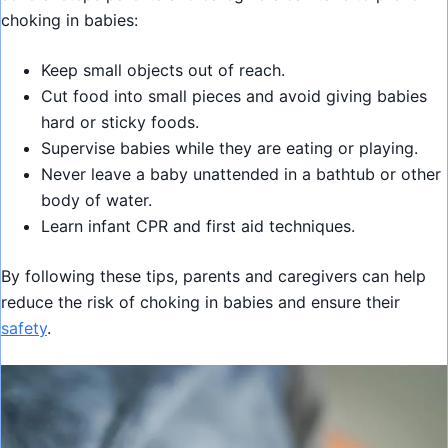
choking in babies:
Keep small objects out of reach.
Cut food into small pieces and avoid giving babies
hard or sticky foods.
Supervise babies while they are eating or playing.
Never leave a baby unattended in a bathtub or other
body of water.
Learn infant CPR and first aid techniques.
By following these tips, parents and caregivers can help
reduce the risk of choking in babies and ensure their
safety
.