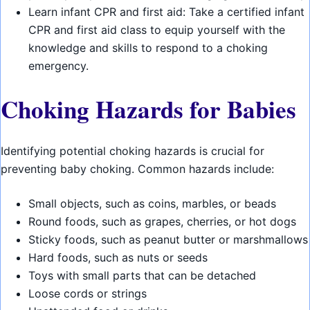
Learn infant CPR and first aid: Take a certified infant
CPR and first aid class to equip yourself with the
knowledge and skills to respond to a choking
emergency.
Choking Hazards for Babies
Identifying potential choking hazards is crucial for
preventing baby choking. Common hazards include:
Small objects, such as coins, marbles, or beads
Round foods, such as grapes, cherries, or hot dogs
Sticky foods, such as peanut butter or marshmallows
Hard foods, such as nuts or seeds
Toys with small parts that can be detached
Loose cords or strings