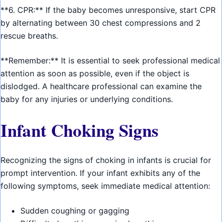
**6. CPR:** If the baby becomes unresponsive, start CPR
by alternating between 30 chest compressions and 2
rescue breaths.
**Remember:** It is essential to seek professional medical
attention as soon as possible, even if the object is
dislodged. A healthcare professional can examine the
baby for any injuries or underlying conditions.
Infant Choking Signs
Recognizing the signs of choking in infants is crucial for
prompt intervention. If your infant exhibits any of the
following symptoms, seek immediate medical attention:
Sudden coughing or gagging