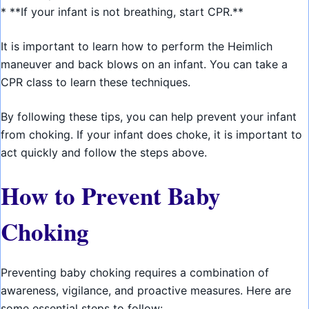
* **If your infant is not breathing, start CPR.**
It is important to learn how to perform the Heimlich
maneuver and back blows on an infant. You can take a
CPR class to learn these techniques.
By following these tips, you can help prevent your infant
from choking. If your infant does choke, it is important to
act quickly and follow the steps above.
How to Prevent Baby
Choking
Preventing baby choking requires a combination of
awareness, vigilance, and proactive measures. Here are
some essential steps to follow: