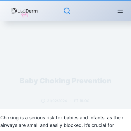
Skip
to
content
Baby Choking Prevention
21/02/2024
BLOG
Choking is a serious risk for babies and infants, as their
airways are small and easily blocked. It’s crucial for