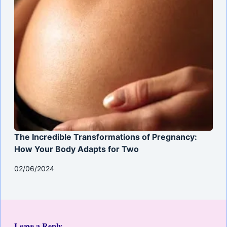
The Incredible Transformations of Pregnancy:
How Your Body Adapts for Two
02/06/2024
Leave a Reply