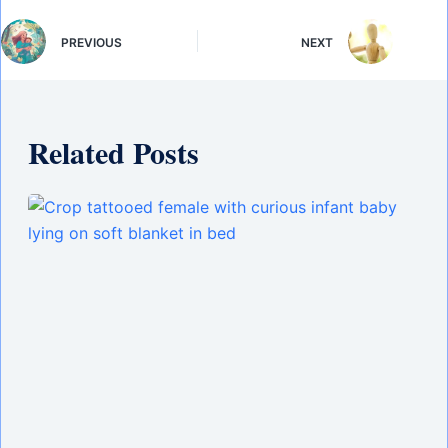
PREVIOUS
NEXT
Related Posts