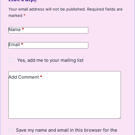
Your email address will not be published.
Required fields are
marked
*
Name
*
Email
*
Yes, add me to your mailing list
Add Comment
*
Save my name and email in this browser for the