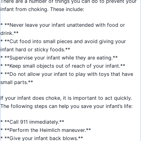
There are a number of things you can do to prevent your
infant from choking. These include:
* **Never leave your infant unattended with food or
drink.**
* **Cut food into small pieces and avoid giving your
infant hard or sticky foods.**
* **Supervise your infant while they are eating.**
* **Keep small objects out of reach of your infant.**
* **Do not allow your infant to play with toys that have
small parts.**
If your infant does choke, it is important to act quickly.
The following steps can help you save your infant’s life:
* **Call 911 immediately.**
* **Perform the Heimlich maneuver.**
* **Give your infant back blows.**