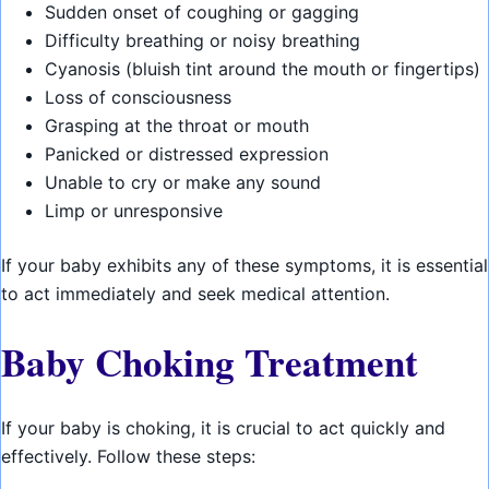
Sudden onset of coughing or gagging
Difficulty breathing or noisy breathing
Cyanosis (bluish tint around the mouth or fingertips)
Loss of consciousness
Grasping at the throat or mouth
Panicked or distressed expression
Unable to cry or make any sound
Limp or unresponsive
If your baby exhibits any of these symptoms, it is essential
to act immediately and seek medical attention.
Baby Choking Treatment
If your baby is choking, it is crucial to act quickly and
effectively. Follow these steps: