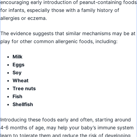
encouraging early introduction of peanut-containing foods
for infants, especially those with a family history of
allergies or eczema.
The evidence suggests that similar mechanisms may be at
play for other common allergenic foods, including:
Milk
Eggs
Soy
Wheat
Tree nuts
Fish
Shellfish
Introducing these foods early and often, starting around
4-6 months of age, may help your baby’s immune system
learn to tolerate them and reduce the risk of developing