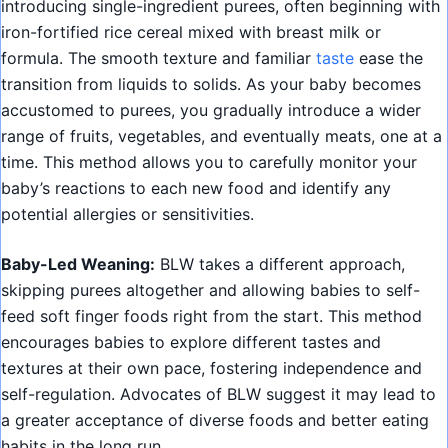
introducing single-ingredient purees, often beginning with
iron-fortified rice cereal mixed with breast milk or
formula. The smooth texture and familiar
taste
ease the
transition from liquids to solids. As your baby becomes
accustomed to purees, you gradually introduce a wider
range of fruits, vegetables, and eventually meats, one at a
time. This method allows you to carefully monitor your
baby’s reactions to each new food and identify any
potential allergies or sensitivities.
Baby-Led Weaning:
BLW takes a different approach,
skipping purees altogether and allowing babies to self-
feed soft finger foods right from the start. This method
encourages babies to explore different tastes and
textures at their own pace, fostering independence and
self-regulation. Advocates of BLW suggest it may lead to
a greater acceptance of diverse foods and better eating
habits in the long run.