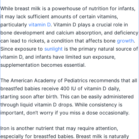
While breast milk is a powerhouse of nutrition for infants,
it may lack sufficient amounts of certain vitamins,
particularly
vitamin D
. Vitamin D plays a crucial role in
bone development and calcium absorption, and deficiency
can lead to rickets, a condition that affects bone
growth
.
Since exposure to
sunlight
is the primary natural source of
vitamin D, and infants have limited sun exposure,
supplementation becomes essential.
The American Academy of Pediatrics recommends that all
breastfed babies receive 400 IU of vitamin D daily,
starting soon after birth. This can be easily administered
through liquid vitamin D drops. While consistency is
important, don’t worry if you miss a dose occasionally.
Iron is another nutrient that may require attention,
especially for breastfed babies. Breast milk is naturally