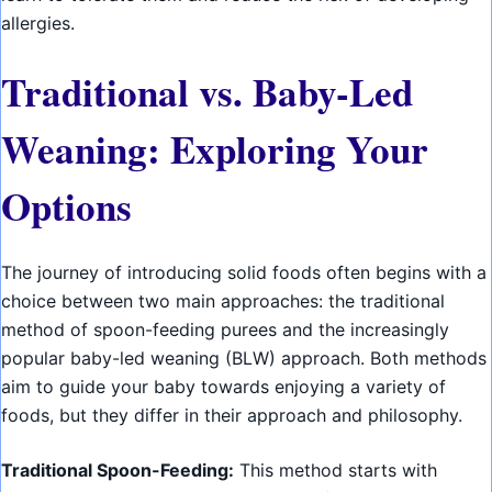
allergies.
Traditional vs. Baby-Led
Weaning: Exploring Your
Options
The journey of introducing solid foods often begins with a
choice between two main approaches: the traditional
method of spoon-feeding purees and the increasingly
popular baby-led weaning (BLW) approach. Both methods
aim to guide your baby towards enjoying a variety of
foods, but they differ in their approach and philosophy.
Traditional Spoon-Feeding:
This method starts with