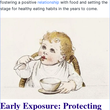
fostering a positive
relationship
with food and setting the
stage for healthy eating habits in the years to come.
Early Exposure: Protecting