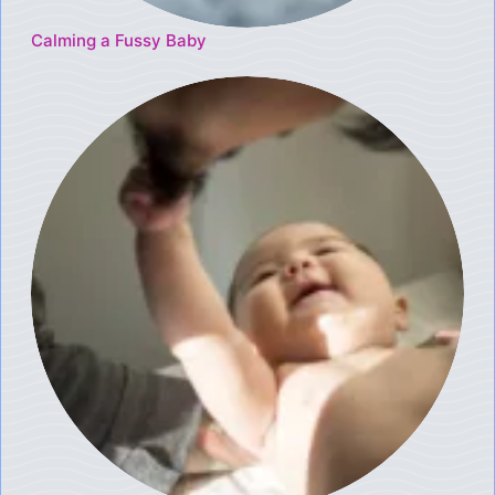
Calming a Fussy Baby