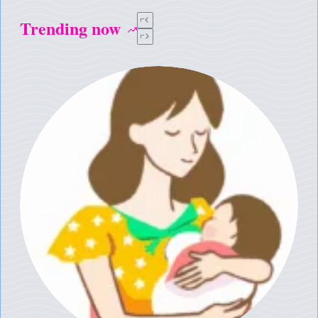
Trending now