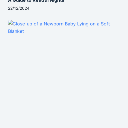
22/12/2024