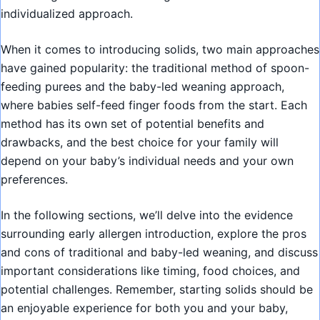
individualized approach.
When it comes to introducing solids, two main approaches
have gained popularity: the traditional method of spoon-
feeding purees and the baby-led weaning approach,
where babies self-feed finger foods from the start. Each
method has its own set of potential benefits and
drawbacks, and the best choice for your family will
depend on your baby’s individual needs and your own
preferences.
In the following sections, we’ll delve into the evidence
surrounding early allergen introduction, explore the pros
and cons of traditional and baby-led weaning, and discuss
important considerations like timing, food choices, and
potential challenges. Remember, starting solids should be
an enjoyable experience for both you and your baby,