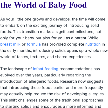
the World of Baby Food
As your little one grows and develops, the time will come
to embark on the exciting journey of introducing solid
foods. This transition marks a significant milestone, not
only for your baby but also for you as a parent. While
breast milk
or
formula
has provided complete
nutrition
in
the early months, introducing solids opens up a whole new
world of tastes, textures, and shared experiences.
The landscape of
infant feeding
recommendations has
evolved over the years, particularly regarding the
introduction of allergenic foods. Research now suggests
that introducing these foods earlier and more frequently
may actually help reduce the risk of developing allergies.
This shift challenges some of the traditional approaches
to starting solids and encourages a more informed and