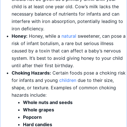
child is at least one year old. Cow’s milk lacks the
necessary balance of nutrients for infants and can
interfere with iron absorption, potentially leading to
iron deficiency.
Honey:
Honey, while a
natural
sweetener, can pose a
risk of infant botulism, a rare but serious illness
caused by a toxin that can affect a baby’s nervous
system. It’s best to avoid giving honey to your child
until after their first birthday.
Choking Hazards:
Certain foods pose a choking risk
for infants and young
children
due to their size,
shape, or texture. Examples of common choking
hazards include:
Whole nuts and seeds
Whole grapes
Popcorn
Hard candies