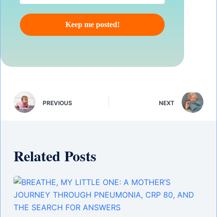
PREVIOUS
NEXT
Related Posts