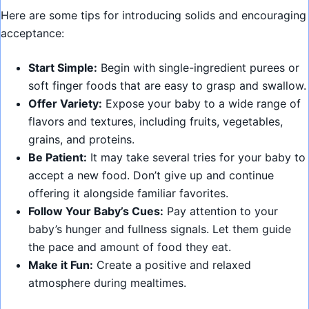
Here are some tips for introducing solids and encouraging
acceptance:
Start Simple:
Begin with single-ingredient purees or
soft finger foods that are easy to grasp and swallow.
Offer Variety:
Expose your baby to a wide range of
flavors and textures, including fruits, vegetables,
grains, and proteins.
Be Patient:
It may take several tries for your baby to
accept a new food. Don’t give up and continue
offering it alongside familiar favorites.
Follow Your Baby’s Cues:
Pay attention to your
baby’s hunger and fullness signals. Let them guide
the pace and amount of food they eat.
Make it Fun:
Create a positive and relaxed
atmosphere during mealtimes.