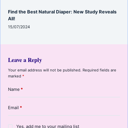
Find the Best Natural Diaper: New Study Reveals
All!
15/07/2024
Leave a Reply
Your email address will not be published.
Required fields are
marked
*
Name
*
Email
*
Yes, add me to your mailing list