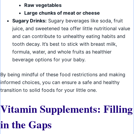
Raw vegetables
Large chunks of meat or cheese
Sugary Drinks:
Sugary beverages like soda, fruit
juice, and sweetened tea offer little nutritional value
and can contribute to unhealthy eating habits and
tooth decay. It’s best to stick with breast milk,
formula, water, and whole fruits as healthier
beverage options for your baby.
By being mindful of these food restrictions and making
informed choices, you can ensure a safe and healthy
transition to solid foods for your little one.
Vitamin Supplements: Filling
in the Gaps