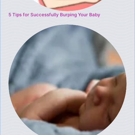
5 Tips for Successfully Burping Your Baby