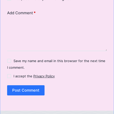
Add Comment
*
Save my name and email in this browser for the next time
I comment.
I accept the
Privacy Policy
Post Comment