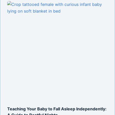
Teaching Your Baby to Fall Asleep Independently:
A Guide to Restful Nights