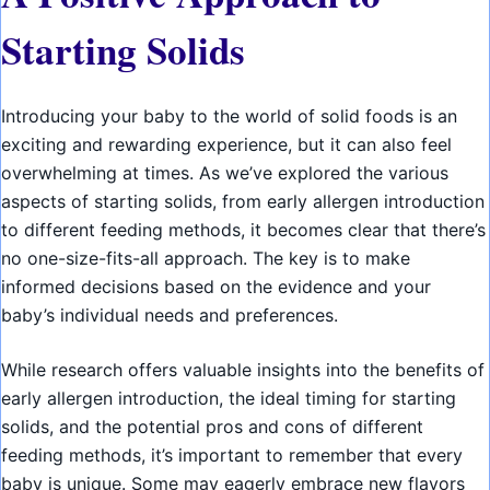
Starting Solids
Introducing your baby to the world of solid foods is an
exciting and rewarding experience, but it can also feel
overwhelming at times. As we’ve explored the various
aspects of starting solids, from early allergen introduction
to different feeding methods, it becomes clear that there’s
no one-size-fits-all approach. The key is to make
informed decisions based on the evidence and your
baby’s individual needs and preferences.
While research offers valuable insights into the benefits of
early allergen introduction, the ideal timing for starting
solids, and the potential pros and cons of different
feeding methods, it’s important to remember that every
baby is unique. Some may eagerly embrace new flavors