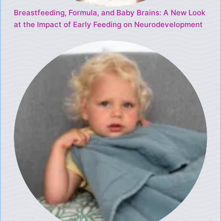
Breastfeeding, Formula, and Baby Brains: A New Look
at the Impact of Early Feeding on Neurodevelopment