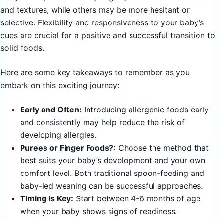
and textures, while others may be more hesitant or
selective. Flexibility and responsiveness to your baby’s
cues are crucial for a positive and successful transition to
solid foods.
Here are some key takeaways to remember as you
embark on this exciting journey:
Early and Often:
Introducing allergenic foods early
and consistently may help reduce the risk of
developing allergies.
Purees or Finger Foods?:
Choose the method that
best suits your baby’s development and your own
comfort level. Both traditional spoon-feeding and
baby-led weaning can be successful approaches.
Timing is Key:
Start between 4-6 months of age
when your baby shows signs of readiness.