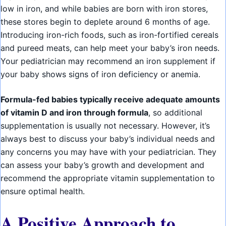
low in iron, and while babies are born with iron stores,
these stores begin to deplete around 6 months of age.
Introducing iron-rich foods, such as iron-fortified cereals
and pureed meats, can help meet your baby’s iron needs.
Your pediatrician may recommend an iron supplement if
your baby shows signs of iron deficiency or anemia.
Formula-fed babies typically receive adequate amounts
of vitamin D and iron through formula
, so additional
supplementation is usually not necessary. However, it’s
always best to discuss your baby’s individual needs and
any concerns you may have with your pediatrician. They
can assess your baby’s growth and development and
recommend the appropriate vitamin supplementation to
ensure optimal health.
A Positive Approach to