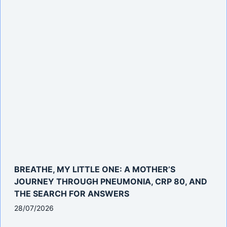
BREATHE, MY LITTLE ONE: A MOTHER’S
JOURNEY THROUGH PNEUMONIA, CRP 80, AND
THE SEARCH FOR ANSWERS
28/07/2026