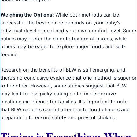
Weighing the Options:
While both methods can be
successful, the best choice depends on your baby’s
individual development and your own comfort level. Some
babies may prefer the smooth texture of purees, while
others may be eager to explore finger foods and self-
feeding.
Research on the benefits of BLW is still emerging, and
there’s no conclusive evidence that one method is superior
to the other. However, some studies suggest that BLW
may lead to less picky eating and a more positive
mealtime experience for families. It’s important to note
that BLW requires careful attention to food choices and
preparation to ensure safety and prevent choking.
Timing is Everything: When