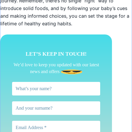
journey. Remember, there’s no single “right” way to
introduce solid foods, and by following your baby’s cues
and making informed choices, you can set the stage for a
lifetime of healthy eating habits.
LET’S KEEP IN TOUCH!
We’d love to keep you updated with our latest
news and offers