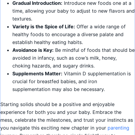
Gradual Introduction:
Introduce new foods one at a
time, allowing your baby to adjust to new flavors and
textures.
Variety is the Spice of Life:
Offer a wide range of
healthy foods to encourage a diverse palate and
establish healthy eating habits.
Avoidance is Key:
Be mindful of foods that should be
avoided in infancy, such as cow’s milk, honey,
choking hazards, and sugary drinks.
Supplements Matter:
Vitamin D supplementation is
crucial for breastfed babies, and iron
supplementation may also be necessary.
Starting solids should be a positive and enjoyable
experience for both you and your baby. Embrace the
mess, celebrate the milestones, and trust your instincts as
you navigate this exciting new chapter in your
parenting