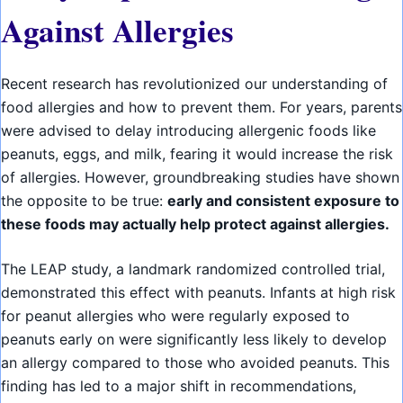
Against Allergies
Recent research has revolutionized our understanding of
food allergies and how to prevent them. For years, parents
were advised to delay introducing allergenic foods like
peanuts, eggs, and milk, fearing it would increase the risk
of allergies. However, groundbreaking studies have shown
the opposite to be true:
early and consistent exposure to
these foods may actually help protect against allergies.
The LEAP study, a landmark randomized controlled trial,
demonstrated this effect with peanuts. Infants at high risk
for peanut allergies who were regularly exposed to
peanuts early on were significantly less likely to develop
an allergy compared to those who avoided peanuts. This
finding has led to a major shift in recommendations,