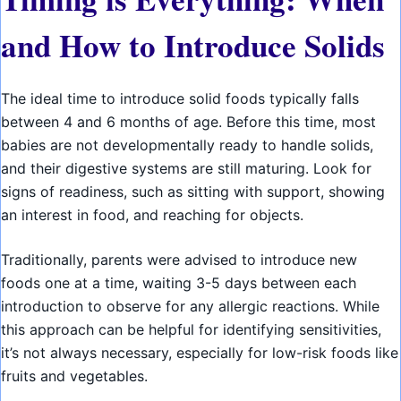
and How to Introduce Solids
The ideal time to introduce solid foods typically falls
between 4 and 6 months of age. Before this time, most
babies are not developmentally ready to handle solids,
and their digestive systems are still maturing. Look for
signs of readiness, such as sitting with support, showing
an interest in food, and reaching for objects.
Traditionally, parents were advised to introduce new
foods one at a time, waiting 3-5 days between each
introduction to observe for any allergic reactions. While
this approach can be helpful for identifying sensitivities,
it’s not always necessary, especially for low-risk foods like
fruits and vegetables.