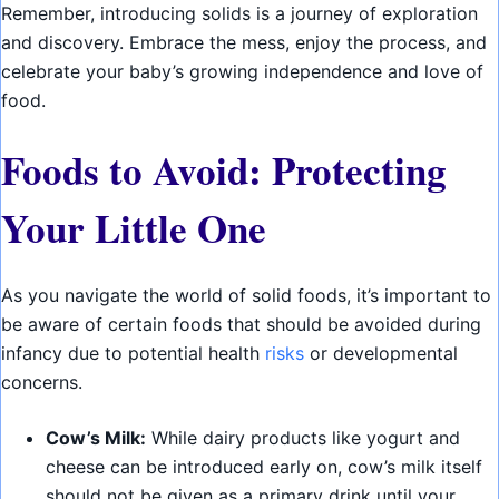
Remember, introducing solids is a journey of exploration
and discovery. Embrace the mess, enjoy the process, and
celebrate your baby’s growing independence and love of
food.
Foods to Avoid: Protecting
Your Little One
As you navigate the world of solid foods, it’s important to
be aware of certain foods that should be avoided during
infancy due to potential health
risks
or developmental
concerns.
Cow’s Milk:
While dairy products like yogurt and
cheese can be introduced early on, cow’s milk itself
should not be given as a primary drink until your