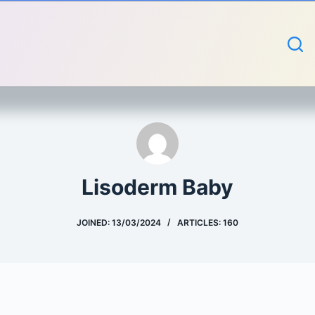
Lisoderm Baby
JOINED: 13/03/2024
ARTICLES: 160