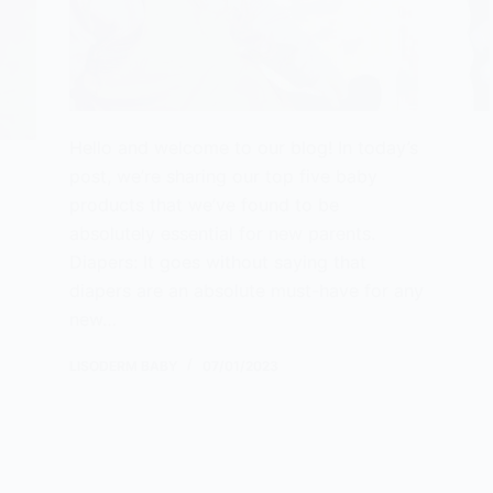
Hello and welcome to our blog! In today’s
post, we’re sharing our top five baby
products that we’ve found to be
absolutely essential for new parents.
Diapers: It goes without saying that
diapers are an absolute must-have for any
new…
LISODERM BABY
07/01/2023