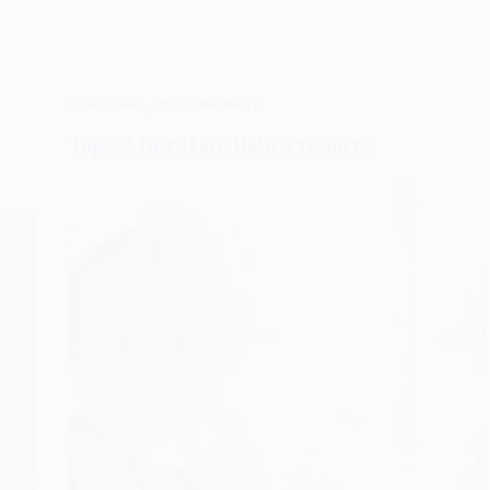
BABY CARE
,
LISODERM BABY
Top 5 Must Have Baby Products