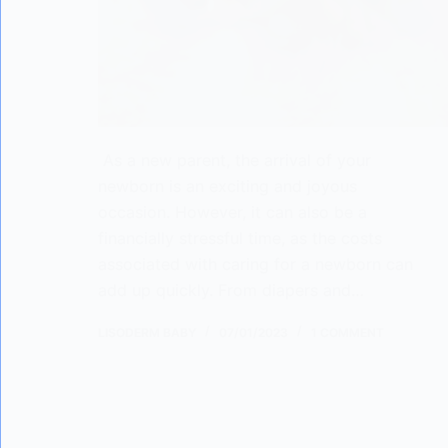
As a new parent, the arrival of your
newborn is an exciting and joyous
occasion. However, it can also be a
financially stressful time, as the costs
associated with caring for a newborn can
add up quickly. From diapers and…
LISODERM BABY
07/01/2023
1 COMMENT