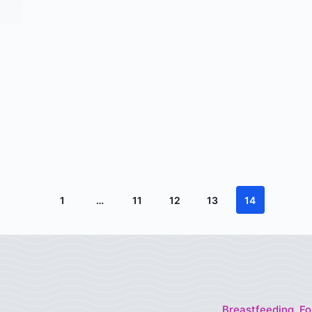
1
…
11
12
13
14
Breastfeeding, Fo