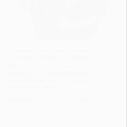
We discuss the importance of burping a
baby and provide tips and techniques for
helping your little one release trapped gas
and find relief. We cover different ways to
hold and position your baby, as well as
techniques like patting…
LISODERM BABY
06/01/2023
14 COMMENTS