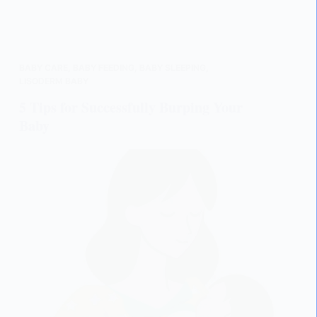
BABY CARE
,
BABY FEEDING
,
BABY SLEEPING
,
LISODERM BABY
5 Tips for Successfully Burping Your
Baby