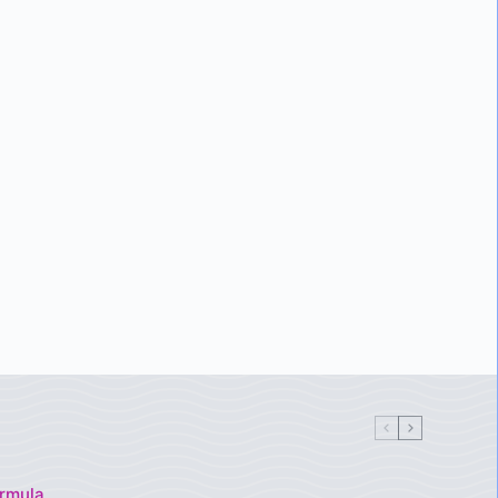
rmula,