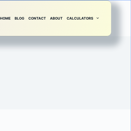
HOME
BLOG
CONTACT
ABOUT
CALCULATORS