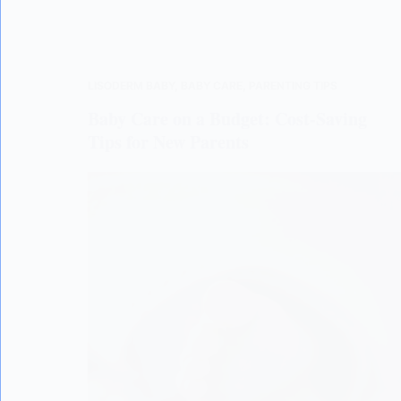
LISODERM BABY
,
BABY CARE
,
PARENTING TIPS
Baby Care on a Budget: Cost-Saving
Tips for New Parents