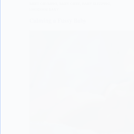
BABY CALMING
,
BABY CARE
,
BABY SLEEPING
,
LISODERM BABY
Calming a Fussy Baby