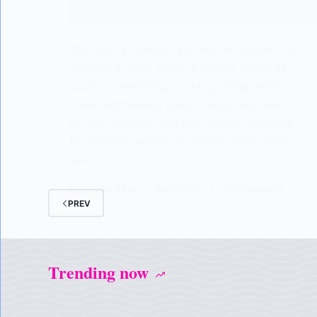
This post provides tips and techniques for
calming a fussy baby. It covers methods
such as swaddling, rocking, using white
noise, addressing basic needs, and skin-
to-skin contact. The post offers guidance
for parents seeking to soothe their upset
baby and…
LISODERM BABY
06/01/2023
10 COMMENTS
PREV
Trending now