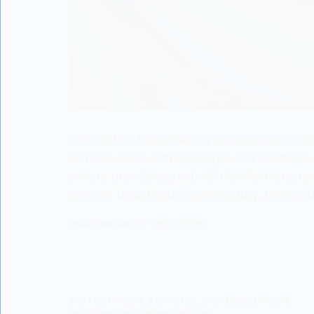
Introduction Breastfeeding is a natural and bea
can also come with challenges and questions. 
aims to provide you with all the information 
world of breastfeeding successfully. From un
LISODERM BABY
06/03/2024
BABY BEHAVIOUR
,
BABY CARE
,
BABY DEVELOPMENT
,
LISODERM BABY
,
PARENTING TIPS