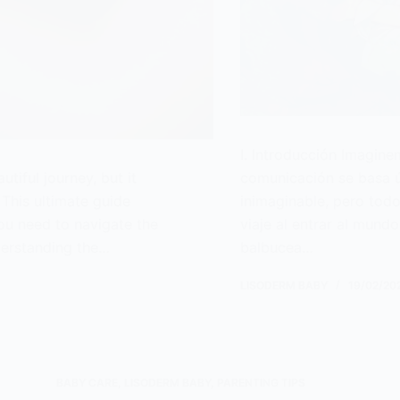
I. Introducción Imagin
utiful journey, but it
comunicación se basa ú
This ultimate guide
inimaginable, pero to
you need to navigate the
viaje al entrar al mund
derstanding the…
balbucea…
LISODERM BABY
19/02/20
BABY CARE
,
LISODERM BABY
,
PARENTING TIPS