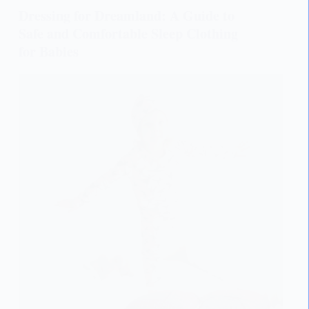
Dressing for Dreamland: A Guide to
Safe and Comfortable Sleep Clothing
for Babies