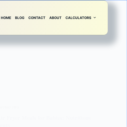
HOME
BLOG
CONTACT
ABOUT
CALCULATORS
NTING TIPS
r Fryer Meals for Babies: Nutritious
ents