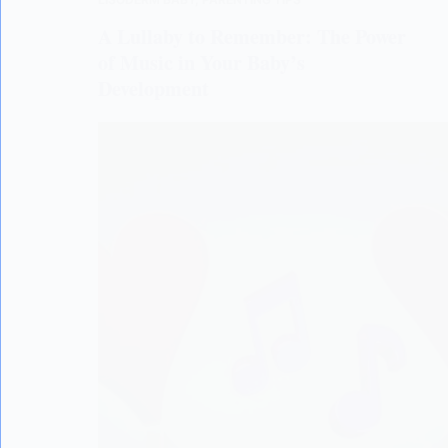
A Lullaby to Remember: The Power
of Music in Your Baby’s
Development