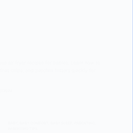
ous air fryer recipes for babies. Learn how to
uit chips, and zucchini fritters quickly for
6/2024
BABY
,
BABY COMFORT
,
BABY SLEEP
,
PARENTING
,
PARENTING TIPS