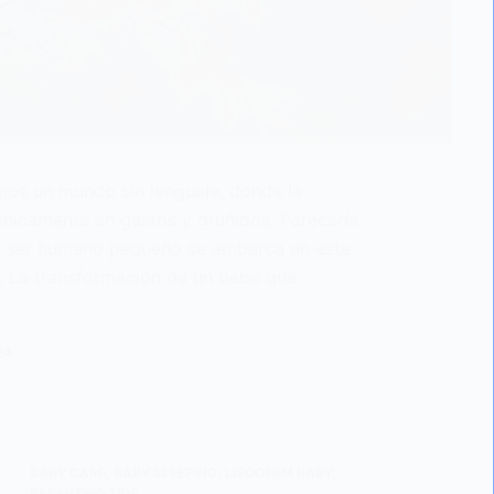
emos un mundo sin lenguaje, donde la
nicamente en gestos y gruñidos. Parecería
do ser humano pequeño se embarca en este
o. La transformación de un bebé que
24
BABY CARE
,
BABY SLEEPING
,
LISODERM BABY
,
PARENTING TIPS