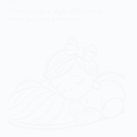
How to Create a Night Shift System
When You Have a Newborn