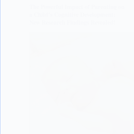
The Powerful Impact of Parenting on
a Child’s Cognitive Development:
New Research Findings Revealed!