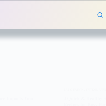
BABY
,
BABY NUTRITION
,
PARE
nce Impacts Your
3 Quick & Healthy Ai
Recipes for Busy Par