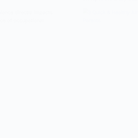
lance directly impacts
nce of occupational