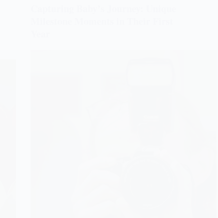
Capturing Baby’s Journey: Unique
Milestone Moments in Their First
Year