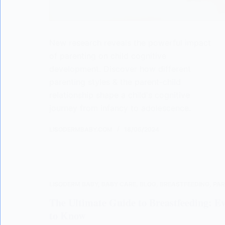
New research reveals the powerful impact
of parenting on child cognitive
development. Discover how different
parenting styles & the parent-child
relationship shape a child's cognitive
journey from infancy to adolescence.
LISODERMBABY.COM
18/06/2024
LISODERM BABY
,
BABY CARE
,
BLOG
,
BREASTFEEDING
,
PAR
The Ultimate Guide to Breastfeeding: E
to Know