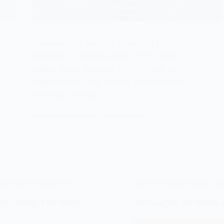
Is screen time harmful or helpful for
toddlers? Cribsheet author Emily Oster
breaks down the data on TV, iPads, and
"opportunity cost" to help parents make
informed choices.
LISODERMBABY.COM
29/05/2024
ENTING
,
PARENTING TIPS
BABY BEHAVIOUR
,
BLOG
,
LIS
verything You Need
De Gorjeo de Bebés 