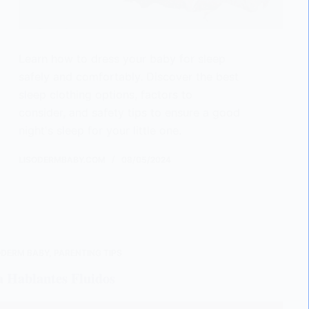
Learn how to dress your baby for sleep
safely and comfortably. Discover the best
sleep clothing options, factors to
consider, and safety tips to ensure a good
night's sleep for your little one.
LISODERMBABY.COM
08/05/2024
ODERM BABY
,
PARENTING TIPS
a Hablantes Fluidos