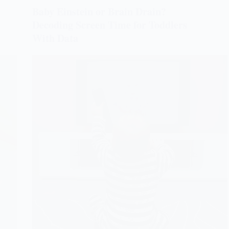
Baby Einstein or Brain Drain?
Decoding Screen Time for Toddlers
With Data