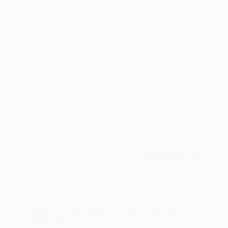
Discover 3 easy, nutriti
make chicken nuggets, fr
your little one.
LISODERMBABY.COM
24/0
SCIENTIFIC
,
BABY
,
BABY BEHAVIOUR
,
PARENTING
,
PARENTING TIPS