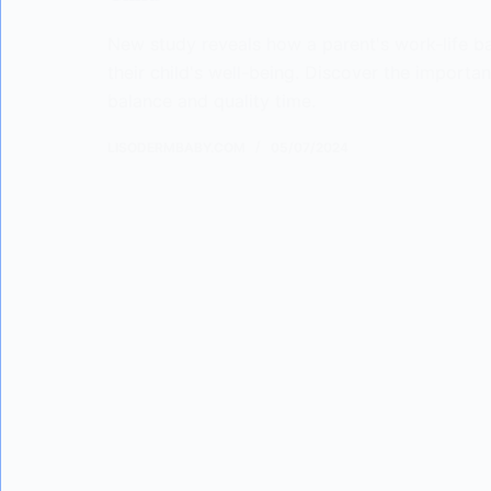
New study reveals how a parent's work-life ba
their child's well-being. Discover the importa
balance and quality time.
LISODERMBABY.COM
05/07/2024