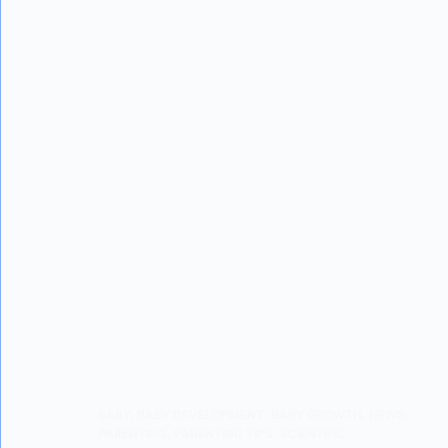
BABY
,
BABY DEVELOPMENT
,
BABY GROWTH
,
NEWS
,
PARENTING
,
PARENTING TIPS
,
SCIENTIFIC