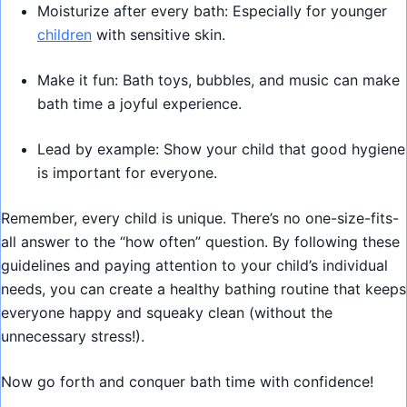
Moisturize after every bath: Especially for younger
children
with sensitive skin.
Make it fun: Bath toys, bubbles, and music can make
bath time a joyful experience.
Lead by example: Show your child that good hygiene
is important for everyone.
Remember, every child is unique. There’s no one-size-fits-
all answer to the “how often” question. By following these
guidelines and paying attention to your child’s individual
needs, you can create a healthy bathing routine that keeps
everyone happy and squeaky clean (without the
unnecessary stress!).
Now go forth and conquer bath time with confidence!