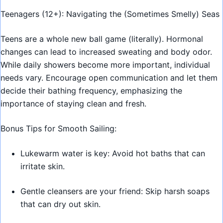
Teenagers (12+): Navigating the (Sometimes Smelly) Seas
Teens are a whole new ball game (literally). Hormonal
changes can lead to increased sweating and body odor.
While daily showers become more important, individual
needs vary. Encourage open communication and let them
decide their bathing frequency, emphasizing the
importance of staying clean and fresh.
Bonus Tips for Smooth Sailing:
Lukewarm water is key: Avoid hot baths that can
irritate skin.
Gentle cleansers are your friend: Skip harsh soaps
that can dry out skin.