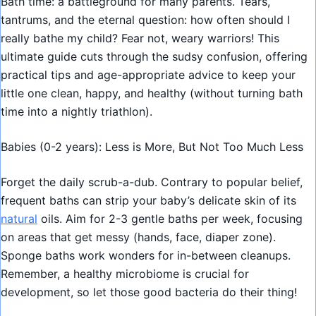
Bath time: a battleground for many parents. Tears,
tantrums, and the eternal question: how often should I
really bathe my child? Fear not, weary warriors! This
ultimate guide cuts through the sudsy confusion, offering
practical tips and age-appropriate advice to keep your
little one clean, happy, and healthy (without turning bath
time into a nightly triathlon).
Babies (0-2 years): Less is More, But Not Too Much Less
Forget the daily scrub-a-dub. Contrary to popular belief,
frequent baths can strip your baby’s delicate skin of its
natural
oils. Aim for 2-3 gentle baths per week, focusing
on areas that get messy (hands, face, diaper zone).
Sponge baths work wonders for in-between cleanups.
Remember, a healthy microbiome is crucial for
development, so let those good bacteria do their thing!