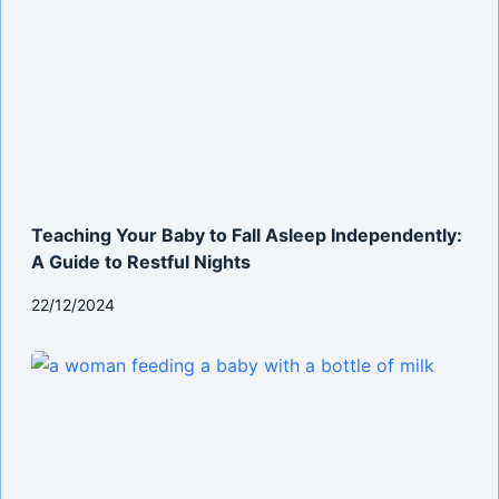
Teaching Your Baby to Fall Asleep Independently:
A Guide to Restful Nights
22/12/2024