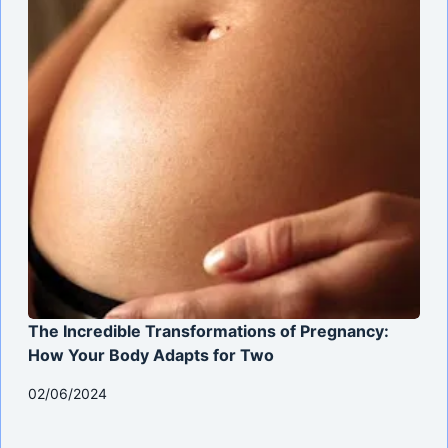
The Incredible Transformations of Pregnancy:
How Your Body Adapts for Two
02/06/2024