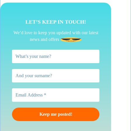
LET’S KEEP IN TOUCH!
We’d love to keep you updated with our latest
news and offers