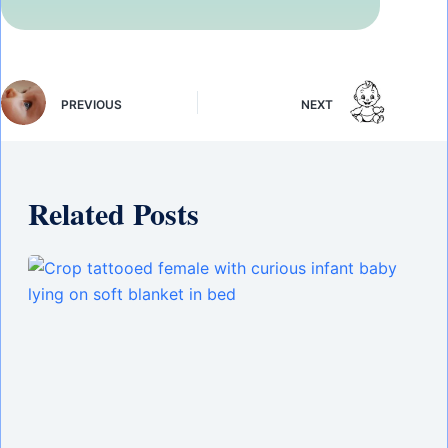
PREVIOUS
NEXT
Related Posts