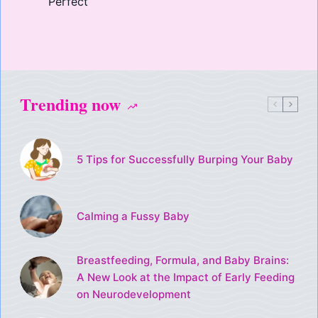
Perfect
Trending now
5 Tips for Successfully Burping Your Baby
Calming a Fussy Baby
Breastfeeding, Formula, and Baby Brains:
A New Look at the Impact of Early Feeding
on Neurodevelopment