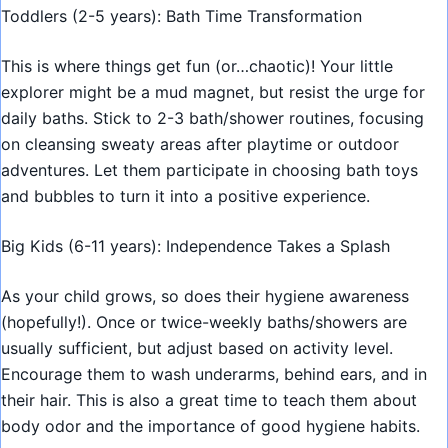
Toddlers (2-5 years): Bath Time Transformation
This is where things get fun (or…chaotic)! Your little
explorer might be a mud magnet, but resist the urge for
daily baths. Stick to 2-3 bath/shower routines, focusing
on cleansing sweaty areas after playtime or outdoor
adventures. Let them participate in choosing bath toys
and bubbles to turn it into a positive experience.
Big Kids (6-11 years): Independence Takes a Splash
As your child grows, so does their hygiene awareness
(hopefully!). Once or twice-weekly baths/showers are
usually sufficient, but adjust based on activity level.
Encourage them to wash underarms, behind ears, and in
their hair. This is also a great time to teach them about
body odor and the importance of good hygiene habits.