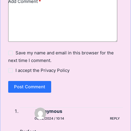
Add Comment
*
Save my name and email in this browser for the
next time I comment.
I accept the
Privacy Policy
Post Comment
Anonymous
09/02/2024 / 10:14
REPLY