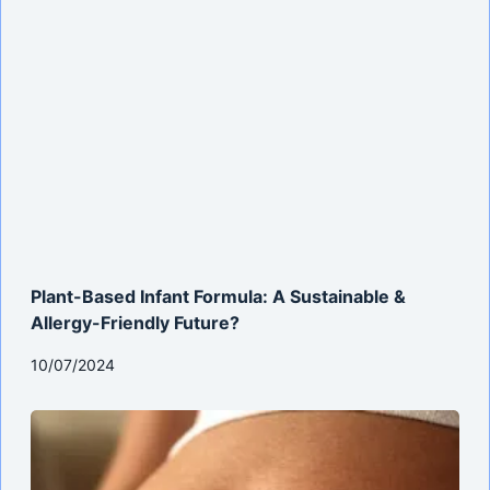
Plant-Based Infant Formula: A Sustainable &
Allergy-Friendly Future?
10/07/2024