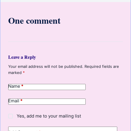
One comment
Leave a Reply
Your email address will not be published.
Required fields are
marked
*
Name
*
Email
*
Yes, add me to your mailing list