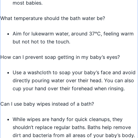
most babies.
What temperature should the bath water be?
Aim for lukewarm water, around 37°C, feeling warm
but not hot to the touch.
How can I prevent soap getting in my baby’s eyes?
Use a washcloth to soap your baby’s face and avoid
directly pouring water over their head. You can also
cup your hand over their forehead when rinsing.
Can I use baby wipes instead of a bath?
While wipes are handy for quick cleanups, they
shouldn’t replace regular baths. Baths help remove
dirt and bacteria from all areas of your baby’s body.