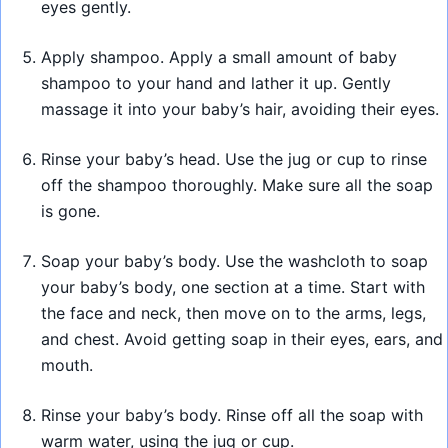
eyes gently.
Apply shampoo. Apply a small amount of baby
shampoo to your hand and lather it up. Gently
massage it into your baby’s hair, avoiding their eyes.
Rinse your baby’s head. Use the jug or cup to rinse
off the shampoo thoroughly. Make sure all the soap
is gone.
Soap your baby’s body. Use the washcloth to soap
your baby’s body, one section at a time. Start with
the face and neck, then move on to the arms, legs,
and chest. Avoid getting soap in their eyes, ears, and
mouth.
Rinse your baby’s body. Rinse off all the soap with
warm water, using the jug or cup.