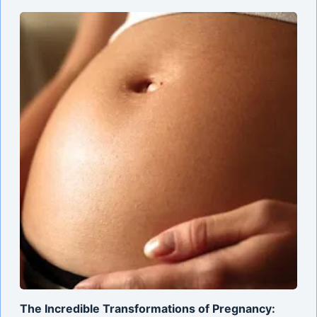
The Incredible Transformations of Pregnancy: