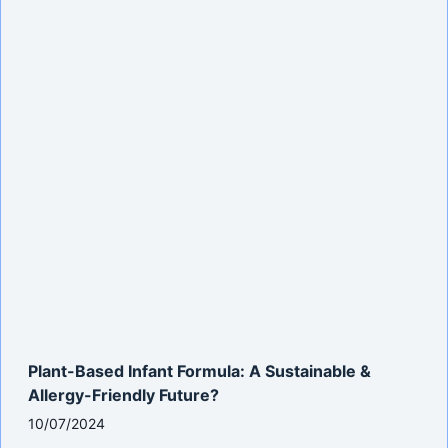
Plant-Based Infant Formula: A Sustainable &
Allergy-Friendly Future?
10/07/2024