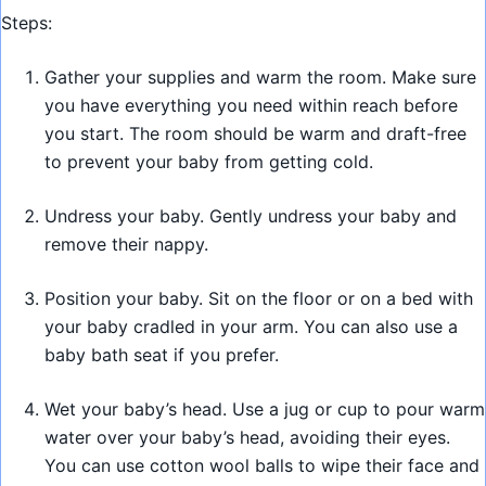
Steps:
Gather your supplies and warm the room. Make sure
you have everything you need within reach before
you start. The room should be warm and draft-free
to prevent your baby from getting cold.
Undress your baby. Gently undress your baby and
remove their nappy.
Position your baby. Sit on the floor or on a bed with
your baby cradled in your arm. You can also use a
baby bath seat if you prefer.
Wet your baby’s head. Use a jug or cup to pour warm
water over your baby’s head, avoiding their eyes.
You can use cotton wool balls to wipe their face and