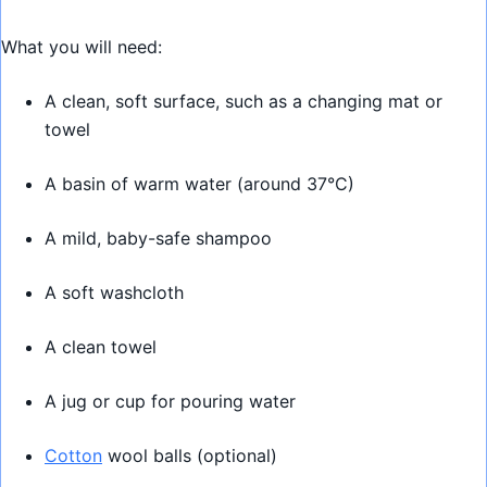
What you will need:
A clean, soft surface, such as a changing mat or
towel
A basin of warm water (around 37°C)
A mild, baby-safe shampoo
A soft washcloth
A clean towel
A jug or cup for pouring water
Cotton
wool balls (optional)