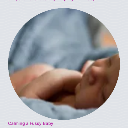
Calming a Fussy Baby