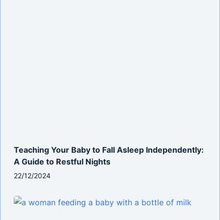
Teaching Your Baby to Fall Asleep Independently:
A Guide to Restful Nights
22/12/2024