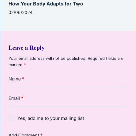
How Your Body Adapts for Two
02/06/2024
Leave a Reply
Your email address will not be published.
Required fields are
marked
*
Name
*
Email
*
Yes, add me to your mailing list
Add Comment
*