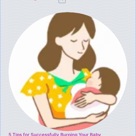
5 Tips for Successfully Burping Your Baby