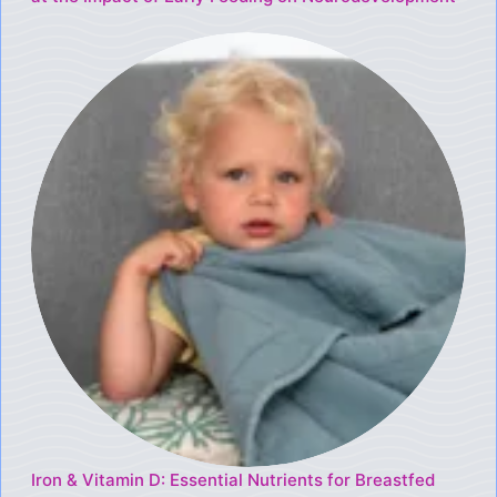
Iron & Vitamin D: Essential Nutrients for Breastfed