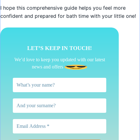
I hope this comprehensive guide helps you feel more
confident and prepared for bath time with your little one!
LET’S KEEP IN TOUCH!
We’d love to keep you updated with our latest
news and offers