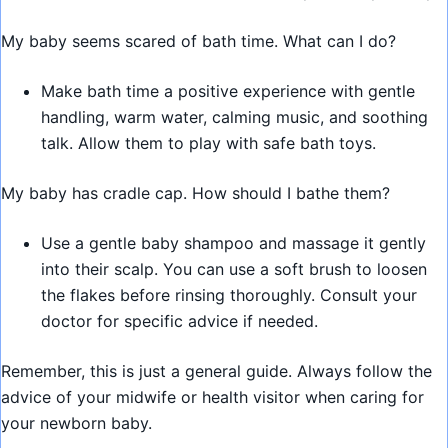
My baby seems scared of bath time. What can I do?
Make bath time a positive experience with gentle
handling, warm water, calming music, and soothing
talk. Allow them to play with safe bath toys.
My baby has cradle cap. How should I bathe them?
Use a gentle baby shampoo and massage it gently
into their scalp. You can use a soft brush to loosen
the flakes before rinsing thoroughly. Consult your
doctor for specific advice if needed.
Remember, this is just a general guide. Always follow the
advice of your midwife or health visitor when caring for
your newborn baby.