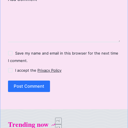
Save my name and email in this browser for the next time
I comment.
I accept the
Privacy Policy
Post Comment
Trending now