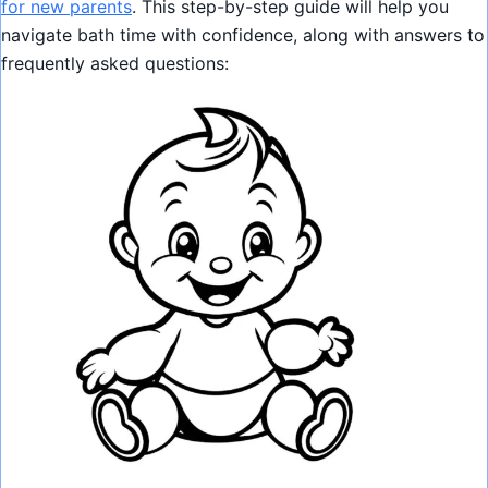
for new parents
. This step-by-step guide will help you
navigate bath time with confidence, along with answers to
frequently asked questions: