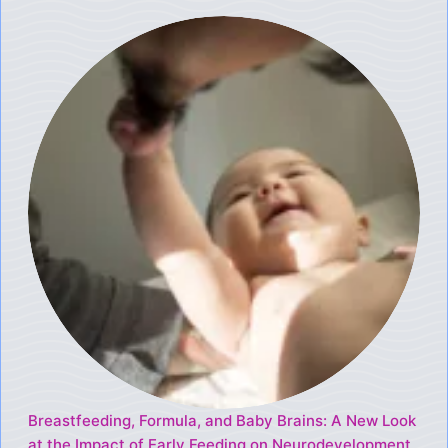
Breastfeeding, Formula, and Baby Brains: A New Look
at the Impact of Early Feeding on Neurodevelopment