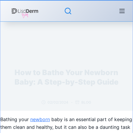
Skip
to
content
How to Bathe Your Newborn
Baby: A Step-by-Step Guide
02/02/2024
BLOG
Bathing your
newborn
baby is an essential part of keeping
them clean and healthy, but it can also be a daunting task