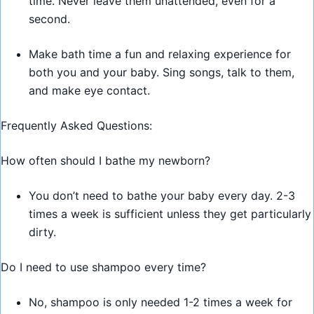
time. Never leave them unattended, even for a
second.
Make bath time a fun and relaxing experience for
both you and your baby. Sing songs, talk to them,
and make eye contact.
Frequently Asked Questions:
How often should I bathe my newborn?
You don’t need to bathe your baby every day. 2-3
times a week is sufficient unless they get particularly
dirty.
Do I need to use shampoo every time?
No, shampoo is only needed 1-2 times a week for