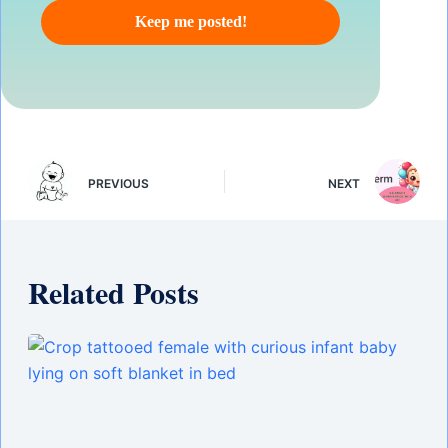
PREVIOUS
NEXT
Related Posts