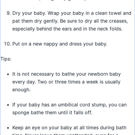
Dry your baby. Wrap your baby in a clean towel and
pat them dry gently. Be sure to dry all the creases,
especially behind the ears and in the neck folds.
Put on a new nappy and dress your baby.
Tips:
It is not necessary to bathe your newborn baby
every day. Two or three times a week is usually
enough.
If your baby has an umbilical cord stump, you can
sponge bathe them until it falls off.
Keep an eye on your baby at all times during bath