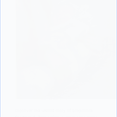
Discover the untold story of breastmilk