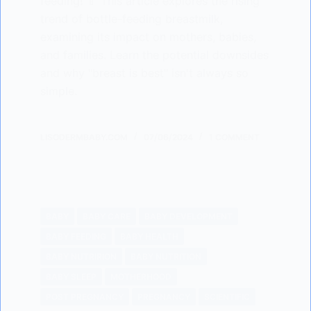
feeding! 🍼 This article explores the rising
trend of bottle-feeding breastmilk,
examining its impact on mothers, babies,
and families. Learn the potential downsides
and why "breast is best" isn't always so
simple.
LISODERMBABY.COM
07/06/2024
1 COMMENT
BABY
BABY CARE
BABY DEVELOPMENT
BABY FEEDING
BABY HEALTH
BABY NUTRIRION
BABY NUTRITION
BABY SLEEP
MOTHERHOOD
POST PREGNANCY
PREGNANCY
SCIENTIFIC