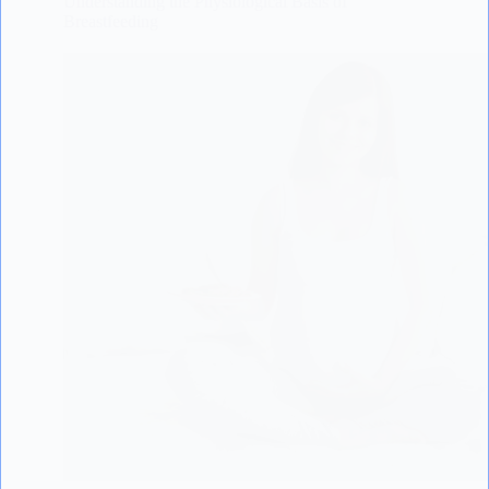
Understanding the Physiological Basis of
Breastfeeding