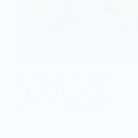
New research reveals surprising insights
into how babies learn to self-soothe &
sleep through the night. Discover the
factors that influence your baby's sleep &
tips for promoting healthy sleep habits.
LISODERMBABY.COM
14/06/2024