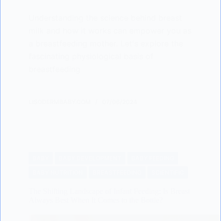
Understanding the science behind breast
milk and how it works can empower you as
a breastfeeding mother. Let's explore the
fascinating physiological basis of
breastfeeding
LISODERMBABY.COM
07/06/2024
BABY
BABY DEVELOPMENT
BABY FEEDING
BABY NUTRITION
BREASTFEEDING
SCIENTIFIC
The Shifting Landscape of Infant Feeding: Is Breast
Always Best When It Comes to the Bottle?