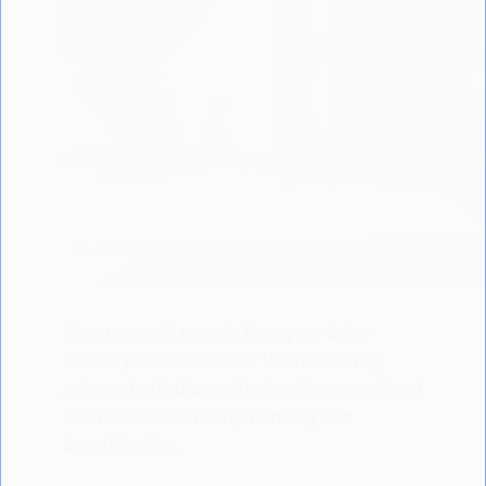
New research reveals how your baby
knows you! 👶 Discover the fascinating
science behind a mother's unique scent and
its crucial role in early bonding and
breastfeeding.