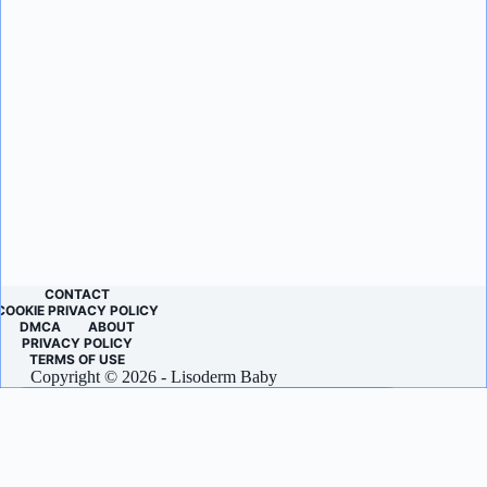
CONTACT
COOKIE PRIVACY POLICY
DMCA
ABOUT
PRIVACY POLICY
TERMS OF USE
Copyright © 2026 - Lisoderm Baby
LET’S KEEP IN TOUCH!