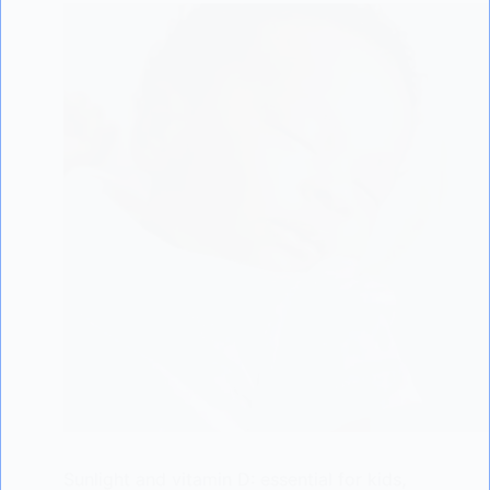
Sunlight and vitamin D: essential for kids,