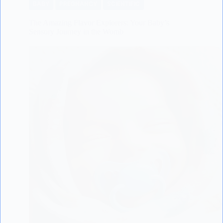
BABY
PREGNANCY
SCIENTIFIC
The Amazing Flavor Explorers: Your Baby’s
Sensory Journey in the Womb