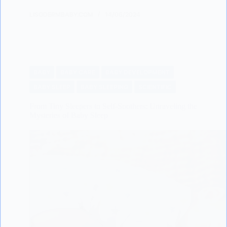
LISODERMBABY.COM
14/06/2024
BABY
BABY CARE
BABY DEVELOPMENT
BABY SLEEP
BABY SLEEPING
SCIENTIFIC
From Tiny Sleepers to Self-Soothers: Unraveling the
Mysteries of Baby Sleep