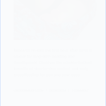
Research reveals the first hour after birth is
crucial for long-term bonding and
development. Discover the science-backed
benefits of skin-to-skin contact and early
breastfeeding for you and your baby.
LISODERMBABY.COM
08/06/2024
1 COMMENT