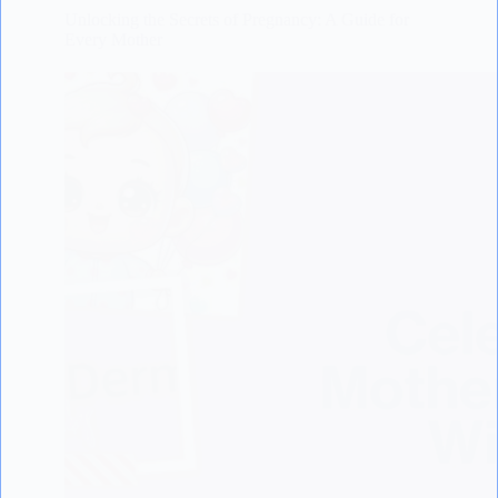
Unlocking the Secrets of Pregnancy: A Guide for
Every Mother