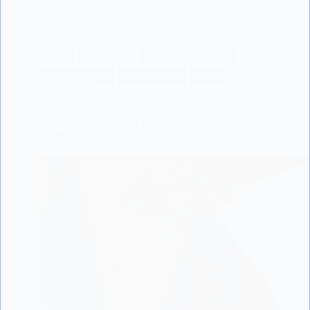
BABY
BABY CARE
BABY DEVELOPMENT
BABY GROWTH
BABY HEALTH
NEWS
SCIENTIFIC
The Power of the First Hour: How Early Bonding
Shapes Your Baby’s Future