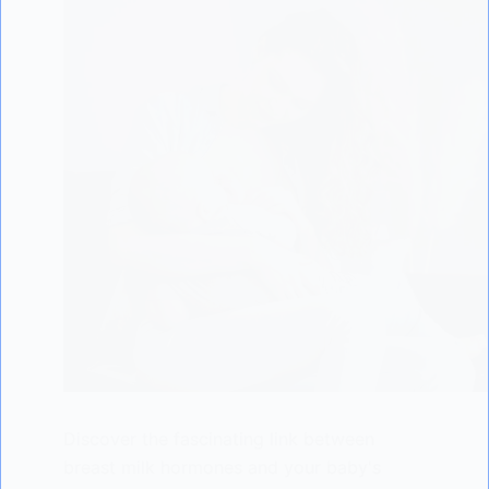
Discover the fascinating link between
breast milk hormones and your baby's