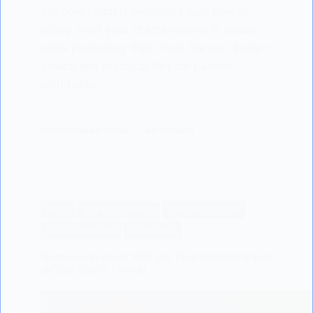
but how much is enough? Learn how to
safely meet your child's vitamin D needs
while protecting them from the sun. Expert
advice and practical tips for parents
worldwide.
LISODERMBABY.COM
04/06/2024
BABY
BABY NUTRIRION
BABY NUTRITION
BREASTFEEDING
SCIENTIFIC
Hormones in Breast Milk and Their Potential Impact
on Your Baby’s Growth