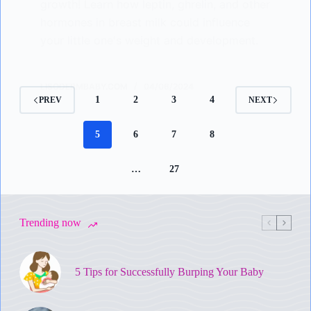
growth! Learn how leptin, ghrelin, and other
hormones in breast milk could influence
your little one's weight and development.
LISODERMBABY.COM
04/06/2024
1
2
3
4
PREV
NEXT
5
6
7
8
…
27
Trending now
5 Tips for Successfully Burping Your Baby