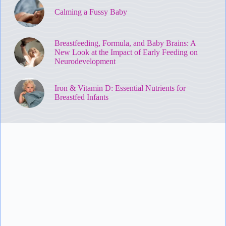
Calming a Fussy Baby
Breastfeeding, Formula, and Baby Brains: A
New Look at the Impact of Early Feeding on
Neurodevelopment
Iron & Vitamin D: Essential Nutrients for
Breastfed Infants