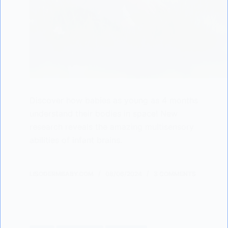
Discover how babies as young as 4 months
understand their bodies in space! New
research reveals the amazing multisensory
abilities of infant brains.
LISODERMBABY.COM
08/06/2024
3 COMMENTS