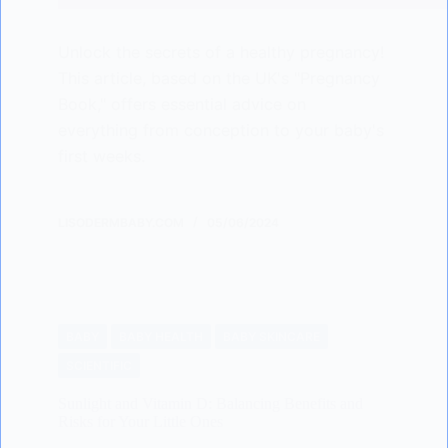
Unlock the secrets of a healthy pregnancy!
This article, based on the UK's "Pregnancy
Book," offers essential advice on
everything from conception to your baby's
first weeks.
LISODERMBABY.COM
05/06/2024
BABY
BABY HEALTH
BABY SKINCARE
SCIENTIFIC
Sunlight and Vitamin D: Balancing Benefits and
Risks for Your Little Ones