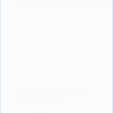
Discover the incredible world of fetal flavor
sensing! Learn how your baby's taste buds
and sense of smell develop in the womb
and how your diet impacts their future
food preferences.
LISODERMBABY.COM
08/06/2024
2 COMMENTS
BABY
BABY NUTRIRION
BABY NUTRITION
BREASTFEEDING
SCIENTIFIC
The Amazing Science of Breast Milk: