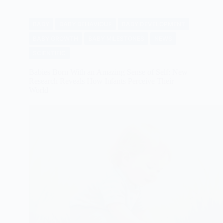
BABY
BABY BEHAVIOUR
BABY DEVELOPMENT
BABY GROWTH
BABY MILESTONES
NEWS
SCIENTIFIC
Babies Born With an Amazing Sense of Self: New
Research Reveals How Infants Perceive Their
World