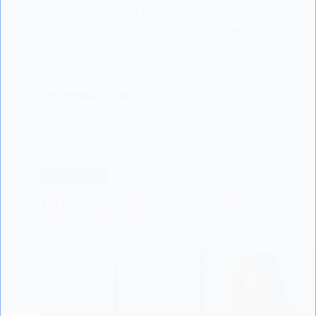
colostrum may be the key to unlocking
your optimal health. Explore the latest
research and potential applications today!
LISODERMBABY.COM
03/06/2024
PREGNANCY
The Importance of Healthy Weight Gain During
Pregnancy: A Comprehensive Look at Associated
Factors