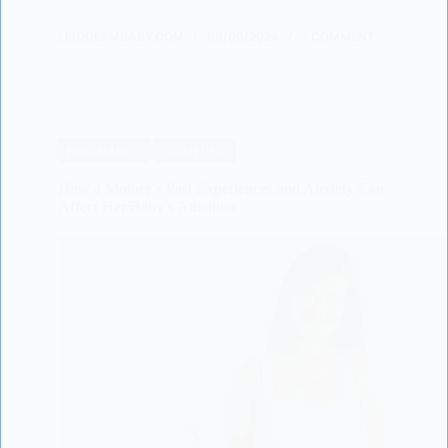
LISODERMBABY.COM
03/06/2024
1 COMMENT
PREGNANCY
SCIENTIFIC
How a Mother’s Past Experiences and Anxiety Can
Affect Her Baby’s Attention