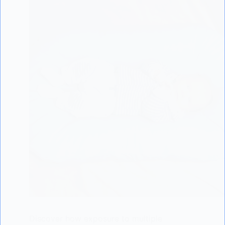
Discover how exposure to multiple