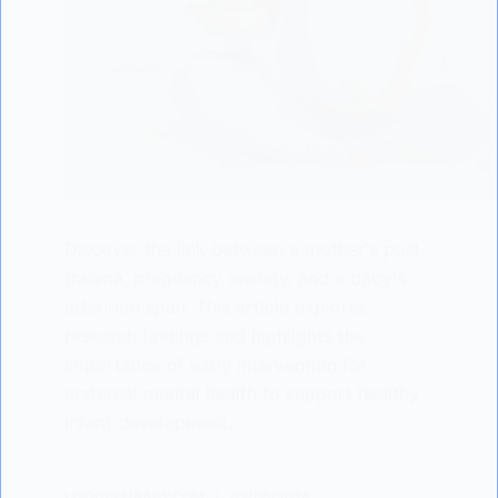
Discover the link between a mother's past
trauma, pregnancy anxiety, and a baby's
attention span. This article explores
research findings and highlights the
importance of early intervention for
maternal mental health to support healthy
infant development.
LISODERMBABY.COM
03/06/2024