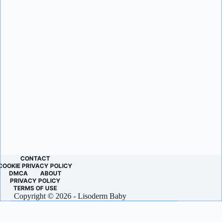
CONTACT
COOKIE PRIVACY POLICY
DMCA
ABOUT
PRIVACY POLICY
TERMS OF USE
Copyright © 2026 - Lisoderm Baby