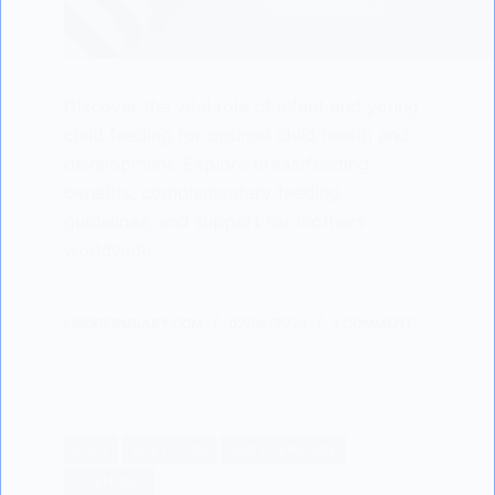
Discover the vital role of infant and young
child feeding for optimal child health and
development. Explore breastfeeding
benefits, complementary feeding
guidelines, and support for mothers
worldwide.
LISODERMBABY.COM
02/06/2024
1 COMMENT
BABY
BABY CARE
BABY SKINCARE
SCIENTIFIC