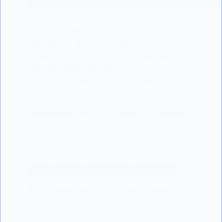
Discover if natural baby skin care products
are safe for your little one! This article
reveals the results of two studies testing
the tolerability and efficacy of natural baby
products on infants and toddlers.
LISODERMBABY.COM
02/06/2024
1 COMMENT
BLOG
BABY
BABY GROWTH
SCIENTIFIC
The Bilingual Brain: How Prenatal Exposure to
Multiple Languages Shapes Newborn Speech
Perception