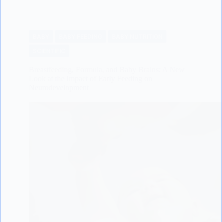
BABY
BABY FEEDING
BABY NUTRITION
SCIENTIFIC
Breastfeeding, Formula, and Baby Brains: A New
Look at the Impact of Early Feeding on
Neurodevelopment