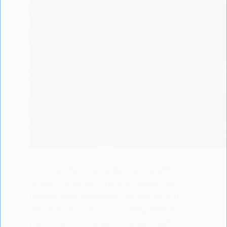
Discover the science-backed benefits of
bovine colostrum - nature's superfood
packed with antibodies, growth factors,
and prebiotics. From boosting athletic
performance to supporting gut health,