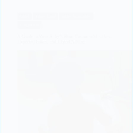
BABY
BABY CARE
BABY SKINCARE
SCIENTIFIC
A Guide to Your Baby’s Skin: Common Mistakes,
Expected Issues, and Expert Advice