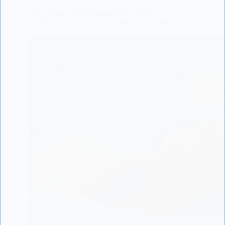
The Gentle Touch: Natural Baby Skin-Care
Products Pass the Test for Infants and Toddlers