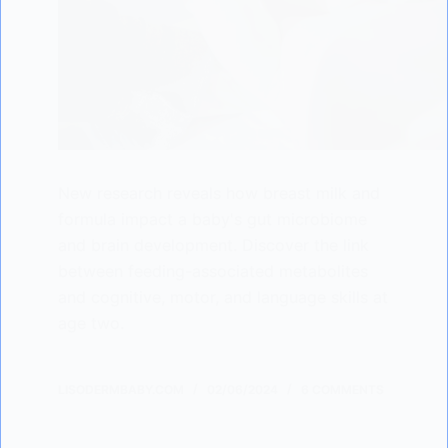
New research reveals how breast milk and
formula impact a baby's gut microbiome
and brain development. Discover the link
between feeding-associated metabolites
and cognitive, motor, and language skills at
age two.
LISODERMBABY.COM
02/06/2024
6 COMMENTS