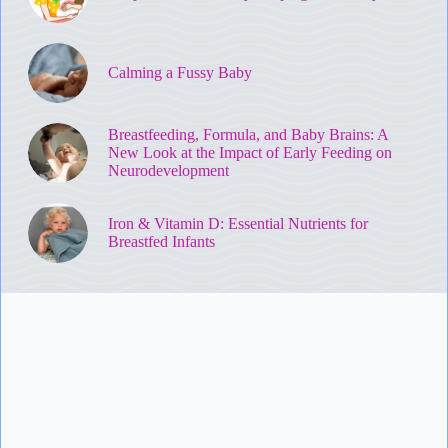
Calming a Fussy Baby
Breastfeeding, Formula, and Baby Brains: A
New Look at the Impact of Early Feeding on
Neurodevelopment
Iron & Vitamin D: Essential Nutrients for
Breastfed Infants