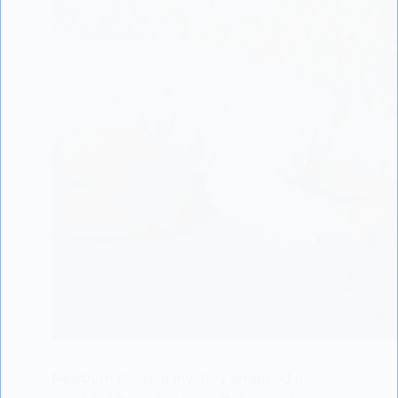
Newborn sleep: a mystery wrapped in a