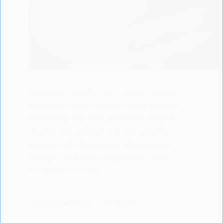
Pregnancy transforms a woman's body.
Learn how blood volume, heart function,
hormones, and even digestion adapt to
nourish and support a growing baby.
Discover the fascinating physiological
changes that make pregnancy a truly
remarkable journey.
LISODERMBABY.COM
02/06/2024