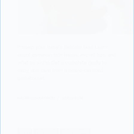
Protect your baby's delicate skin! Learn
about common skin issues, expert tips, and
what to avoid. Get a complete guide to
baby skin care from a board-certified
pediatrician.
LISODERMBABY.COM
02/06/2024
BABY
BABY CARE
BABY FEEDING