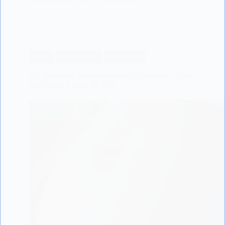
BLOG
PREGNANCY
SCIENTIFIC
The Incredible Transformations of Pregnancy: How
Your Body Adapts for Two