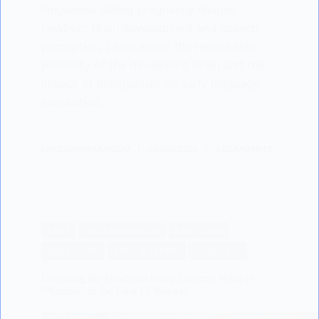
languages during pregnancy shapes
newborn brain development and speech
perception. Learn about the remarkable
plasticity of the developing brain and the
impact of bilingualism on early language
acquisition.
LISODERMBABY.COM
02/06/2024
3 COMMENTS
BABY
BABY BEHAVIOUR
BABY CARE
BABY SLEEP
BABY SLEEPING
SCIENTIFIC
Decoding the Newborn Sleep Enigma: What is
“Normal” in the First 12 Weeks?