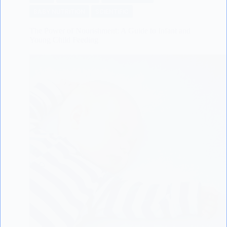
BABY NUTRITION
SCIENTIFIC
The Power of Nourishment: A Guide to Infant and
Young Child Feeding