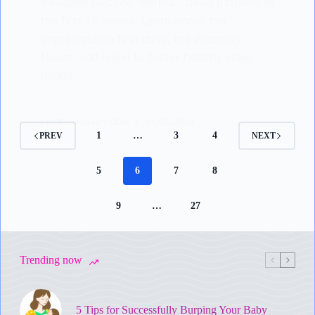
swaddle! Decode "normal" sleep patterns in
the first 12 weeks. Learn about the
unpredictable first days, the Witching
Hours, and when to foster healthy sleep
habits.
LISODERMBABY.COM
31/05/2024
1
…
3
4
PREV
NEXT
5
6
7
8
9
…
27
Trending now
5 Tips for Successfully Burping Your Baby