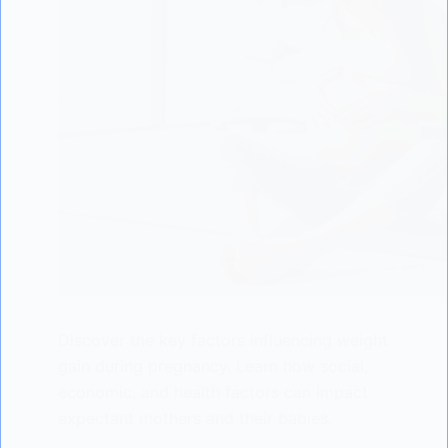
Discover the key factors influencing weight
gain during pregnancy. Learn how social,
economic, and health factors can impact
expectant mothers and their babies.