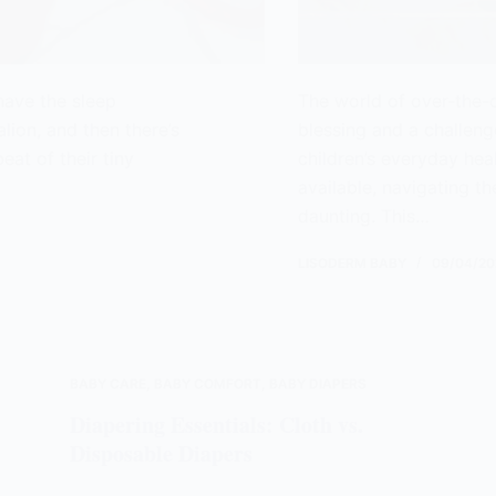
 have the sleep
The world of over-the-
alion, and then there’s
blessing and a challenge
eat of their tiny
children’s everyday he
available, navigating th
daunting. This…
LISODERM BABY
09/04/20
BABY CARE
,
BABY COMFORT
,
BABY DIAPERS
Diapering Essentials: Cloth vs.
Disposable Diapers