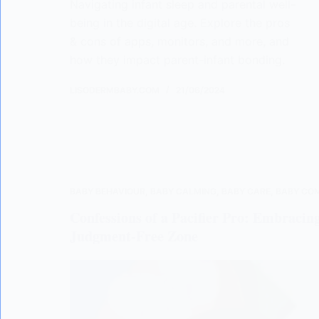
Navigating infant sleep and parental well-
being in the digital age. Explore the pros
& cons of apps, monitors, and more, and
how they impact parent-infant bonding.
LISODERMBABY.COM
21/06/2024
BABY BEHAVIOUR
,
BABY CALMING
,
BABY CARE
,
BABY CO
Confessions of a Pacifier Pro: Embracing
Judgment-Free Zone