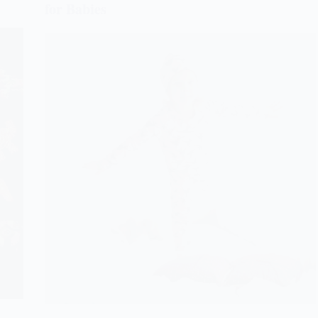
for Babies