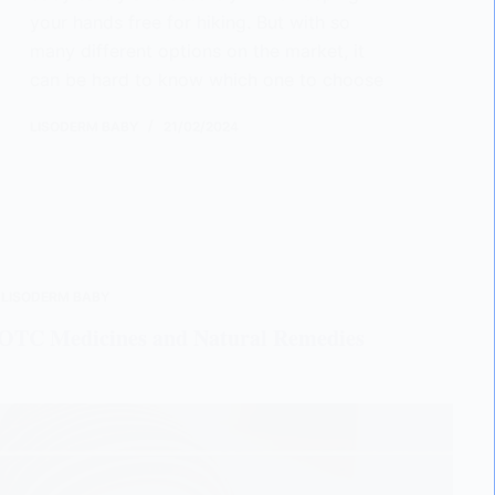
your hands free for hiking. But with so
many different options on the market, it
can be hard to know which one to choose
LISODERM BABY
21/02/2024
,
LISODERM BABY
o OTC Medicines and Natural Remedies