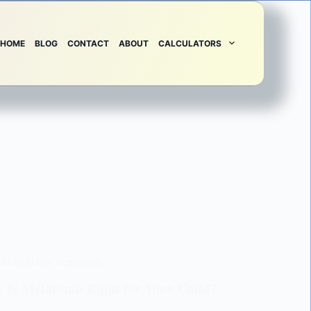
HOME
BLOG
CONTACT
ABOUT
CALCULATORS
,
BABY SLEEP
,
SCIENTIFIC
: Is Melatonin Right for Your Child?