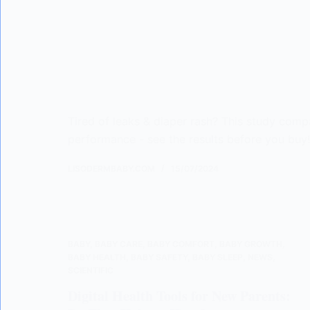
Tired of leaks & diaper rash? This study comp
performance - see the results before you buy
LISODERMBABY.COM
15/07/2024
BABY
,
BABY CARE
,
BABY COMFORT
,
BABY GROWTH
,
BABY HEALTH
,
BABY SAFETY
,
BABY SLEEP
,
NEWS
,
SCIENTIFIC
Digital Health Tools for New Parents: