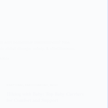
ids with occasional sleeplessness? New
cts about dosage, safety, & effectiveness.
7/2024
BABY CARE
,
BABY COMFORT
,
BLOG
Hiking with Baby: Top Baby Carriers
for Comfort and Support