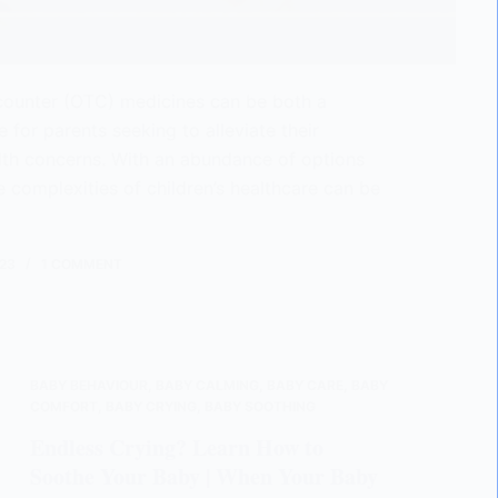
counter (OTC) medicines can be both a
 for parents seeking to alleviate their
alth concerns. With an abundance of options
e complexities of children’s healthcare can be
23
1 COMMENT
BABY BEHAVIOUR
,
BABY CALMING
,
BABY CARE
,
BABY
COMFORT
,
BABY CRYING
,
BABY SOOTHING
Endless Crying? Learn How to
Soothe Your Baby | When Your Baby