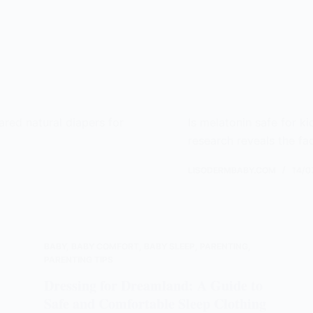
ared natural diapers for
Is melatonin safe for k
!
research reveals the fa
LISODERMBABY.COM
14/0
BABY
,
BABY COMFORT
,
BABY SLEEP
,
PARENTING
,
PARENTING TIPS
Dressing for Dreamland: A Guide to
Safe and Comfortable Sleep Clothing