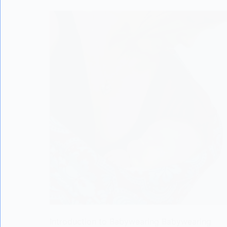
Introduction to Babywearing Babywearing