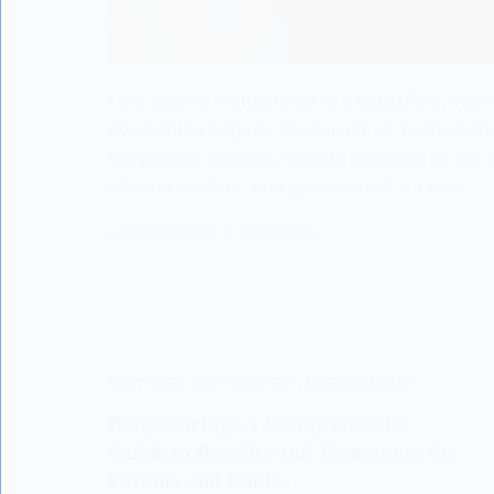
Let’s face it, motherhood is a battlefield. You
deprivation brigade, the breast vs. bottle batt
the pacifier platoon, fiercely marching to the b
silicone soldiers. And guess what? I, a new…
LISODERM BABY
29/12/2023
BABY CARE
,
BABY COMFORT
,
LISODERM BABY
Babywearing: A Comprehensive
Guide to Benefits and Techniques for
Parents and Babies