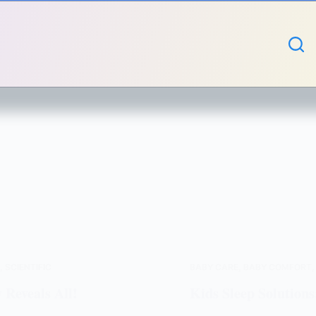
S
,
SCIENTIFIC
BABY CARE
,
BABY COMFORT
 Reveals All!
Kids Sleep Solutions