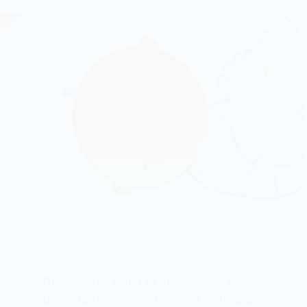
Discover the world of diapering as we
dive into the pros and cons of cloth and