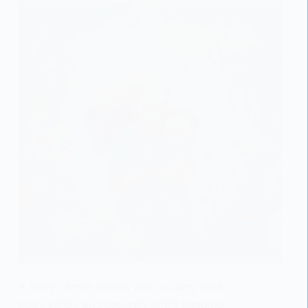
A baby carrier allows you to carry your
baby safely and securely while keeping