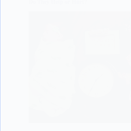
Do They Help or Hurt?