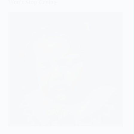
Won’t Stop Crying