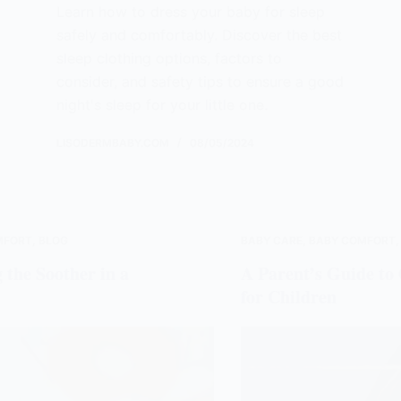
Learn how to dress your baby for sleep
safely and comfortably. Discover the best
sleep clothing options, factors to
consider, and safety tips to ensure a good
night's sleep for your little one.
LISODERMBABY.COM
08/05/2024
MFORT
,
BLOG
BABY CARE
,
BABY COMFORT
 the Soother in a
A Parent’s Guide t
for Children