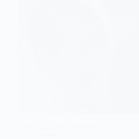
Welcoming the World of Breastfeeding:
Embracing Motherhood Embarking on the