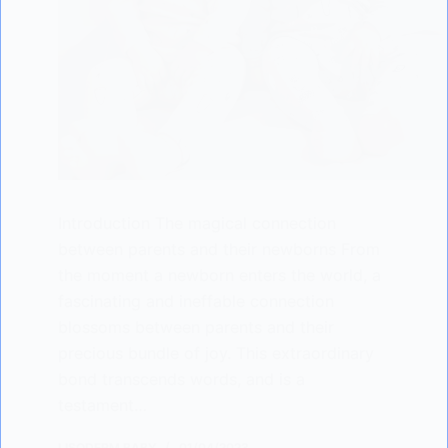
Introduction The magical connection
between parents and their newborns From
the moment a newborn enters the world, a
fascinating and ineffable connection
blossoms between parents and their
precious bundle of joy. This extraordinary
bond transcends words, and is a
testament…
LISODERM BABY
01/04/2023