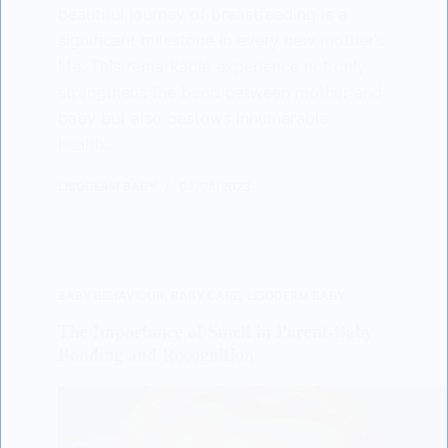
beautiful journey of breastfeeding is a
significant milestone in every new mother’s
life. This remarkable experience not only
strengthens the bond between mother and
baby but also bestows innumerable
health…
LISODERM BABY
04/04/2023
BABY BEHAVIOUR
,
BABY CARE
,
LISODERM BABY
The Importance of Smell in Parent-Baby
Bonding and Recognition