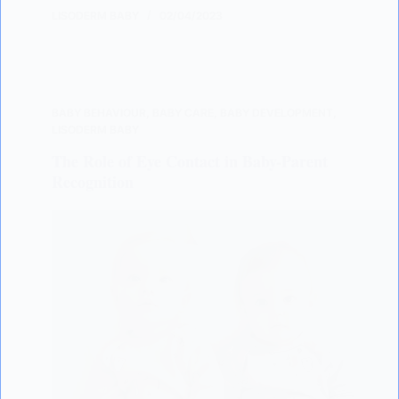
LISODERM BABY
02/04/2023
BABY BEHAVIOUR
,
BABY CARE
,
BABY DEVELOPMENT
,
LISODERM BABY
The Role of Eye Contact in Baby-Parent
Recognition