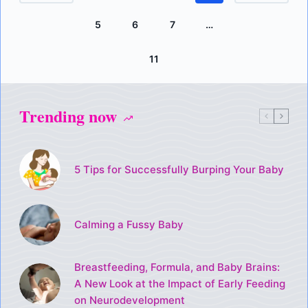
5
6
7
…
11
Trending now
5 Tips for Successfully Burping Your Baby
Calming a Fussy Baby
Breastfeeding, Formula, and Baby Brains:
A New Look at the Impact of Early Feeding
on Neurodevelopment