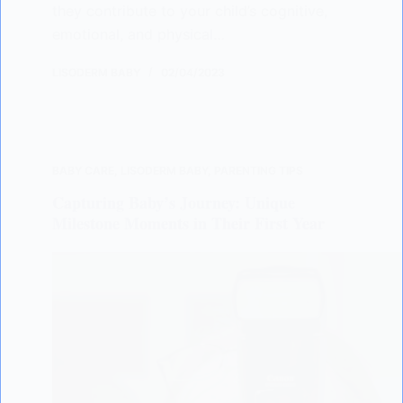
they contribute to your child’s cognitive,
emotional, and physical…
LISODERM BABY
02/04/2023
BABY CARE
,
LISODERM BABY
,
PARENTING TIPS
Capturing Baby’s Journey: Unique
Milestone Moments in Their First Year