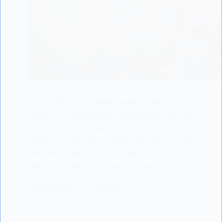
Introduction Language development in
babies is a fascinating journey that not only
shapes the way they communicate but also
plays a crucial role in their cognitive, social,
and emotional growth. In this article, we
delve into the significance of baby…
LISODERM BABY
31/03/2023