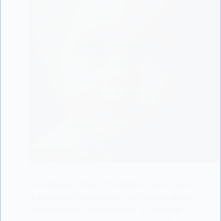
The Magical Power of a Baby’s Scent There
is something inexplicably captivating about
the scent of a newborn baby, an ethereal