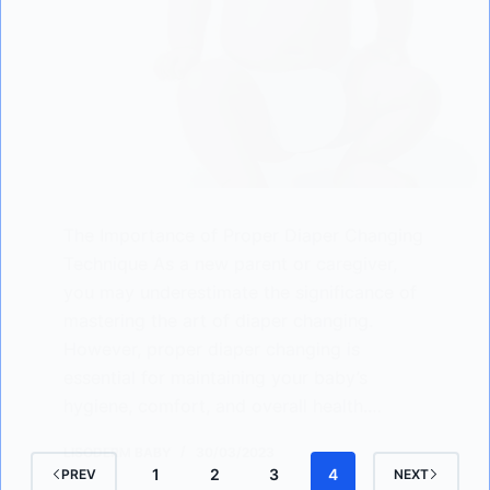
The Importance of Proper Diaper Changing
Technique As a new parent or caregiver,
you may underestimate the significance of
mastering the art of diaper changing.
However, proper diaper changing is
essential for maintaining your baby’s
hygiene, comfort, and overall health.…
LISODERM BABY
30/03/2023
1
2
3
4
PREV
NEXT