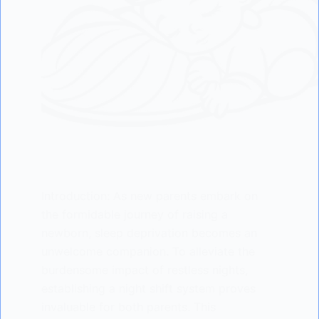
Introduction: As new parents embark on
the formidable journey of raising a
newborn, sleep deprivation becomes an
unwelcome companion. To alleviate the
burdensome impact of restless nights,
establishing a night shift system proves
invaluable for both parents. This