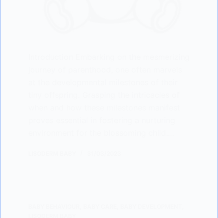
Introduction Embarking on the mesmerizing
journey of parenthood, one often marvels
at the developmental milestones of their
tiny offspring. Grasping the intricacies of
when and how these milestones manifest
proves essential in fostering a nurturing
environment for the blossoming child.…
LISODERM BABY
31/03/2023
BABY BEHAVIOUR
,
BABY CARE
,
BABY DEVELOPMENT
,
LISODERM BABY