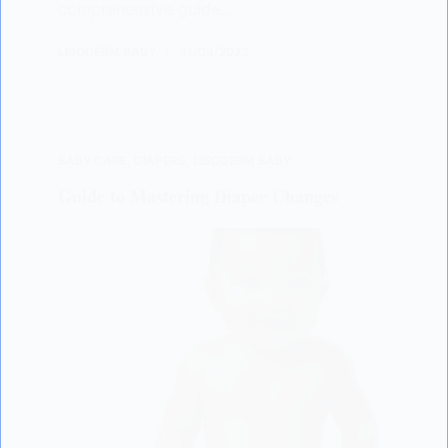
comprehensive guide…
LISODERM BABY
31/03/2023
BABY CARE
,
DIAPERS
,
LISODERM BABY
Guide to Mastering Diaper Changes