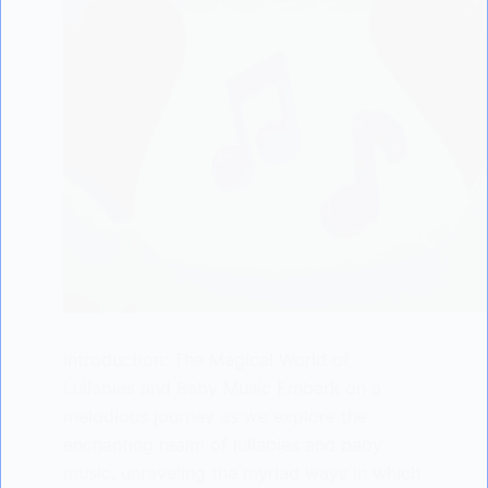
Introduction: The Magical World of
Lullabies and Baby Music Embark on a
melodious journey as we explore the
enchanting realm of lullabies and baby
music, unraveling the myriad ways in which