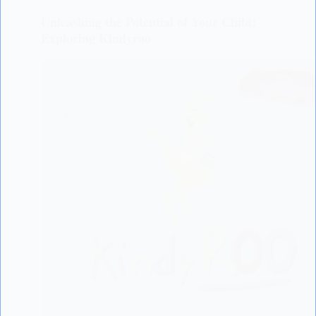
Unleashing the Potential of Your Child:
Exploring Kindyroo