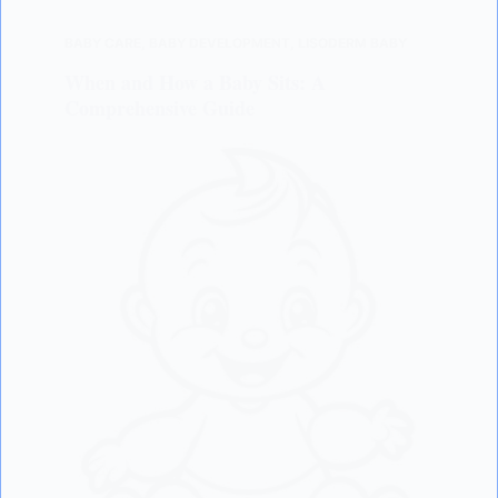
BABY CARE
,
BABY DEVELOPMENT
,
LISODERM BABY
When and How a Baby Sits: A
Comprehensive Guide