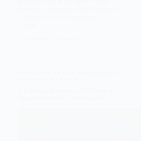
aroma that tugs at the heartstrings of
parents and caregivers alike. The science
behind the irresistible newborn aroma
Infantile…
LISODERM BABY
03/04/2023
BABY BEHAVIOUR
,
BABY CARE
,
BABY DEVELOPMENT
,
LISODERM BABY
,
PARENTING TIPS
A Lullaby to Remember: The Power of
Music in Your Baby’s Development