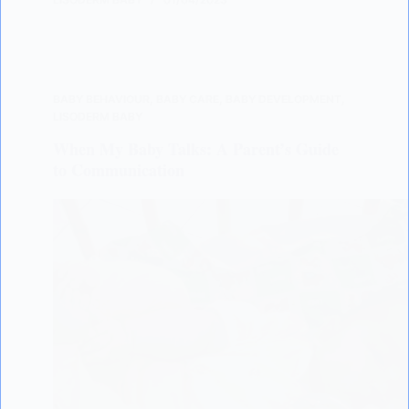
BABY BEHAVIOUR
,
BABY CARE
,
BABY DEVELOPMENT
,
LISODERM BABY
When My Baby Talks: A Parent’s Guide
to Communication