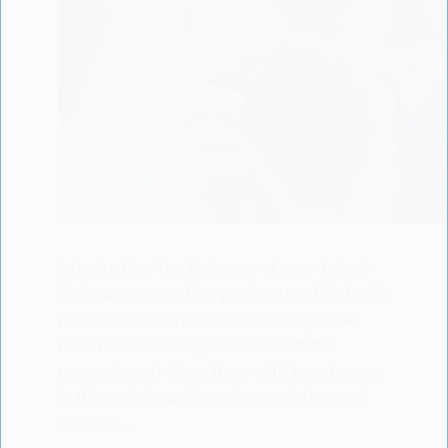
Introduction The first year of your baby’s
life is an extraordinary adventure filled with
precious memories. Documenting these
milestones allows you to cherish the
moments and share them with loved ones.
In this article, we’ll explore a plethora of
creative…