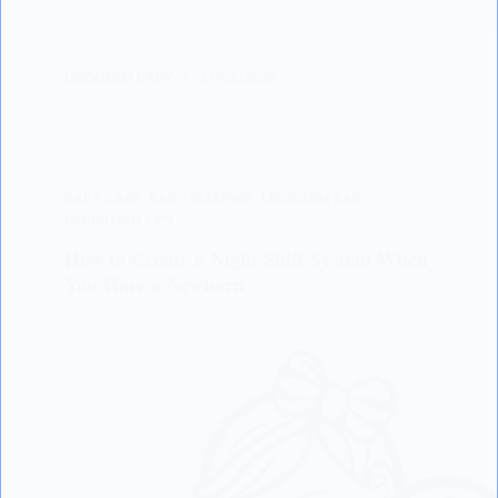
LISODERM BABY
31/03/2023
BABY CARE
,
BABY SLEEPING
,
LISODERM BABY
,
PARENTING TIPS
How to Create a Night Shift System When
You Have a Newborn