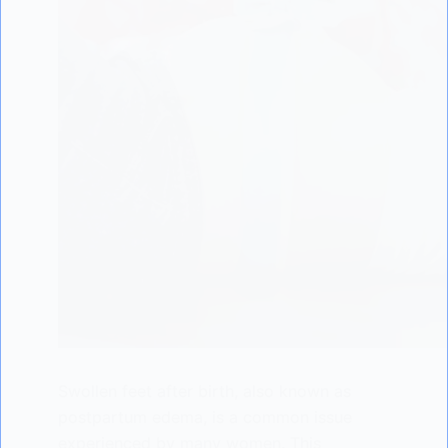
Swollen feet after birth, also known as
postpartum edema, is a common issue
experienced by many women. This