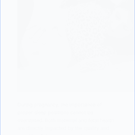
During pregnancy, the importance of
proper sleep positions cannot be
overstated. Both maternal and fetal health
are directly impacted by the quality and