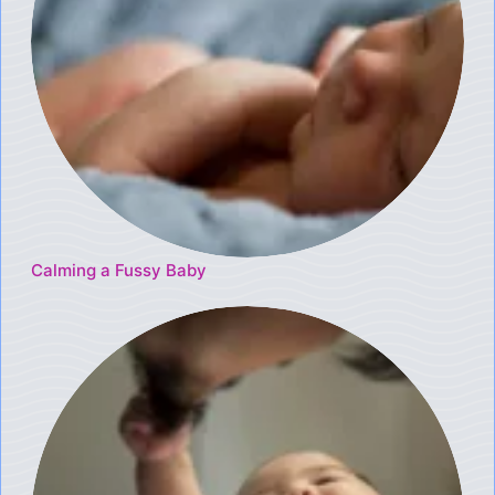
Calming a Fussy Baby