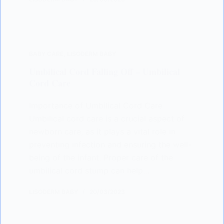
BABY CARE
,
LISODERM BABY
Umbilical Cord Falling Off – Umbilical
Cord Care
Importance of Umbilical Cord Care
Umbilical cord care is a crucial aspect of
newborn care, as it plays a vital role in
preventing infection and ensuring the well-
being of the infant. Proper care of the
umbilical cord stump can help…
LISODERM BABY
20/03/2023