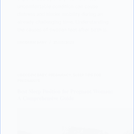
uncomfortable condition can cause
distress and hinder mobility during an
already challenging time. Understanding
the causes of swollen feet after birth is…
LISODERM BABY
21/03/2023
LISODERM BABY
,
PREGNANCY
,
SLEEP TIPS FOR
PREGNANTS
Best Sleep Position for Pregnant Woman:
A Comprehensive Guide