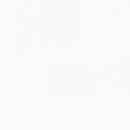
As a new parent, getting your infant to
sleep through the night can be a daunting
task. With various sleep training techniques