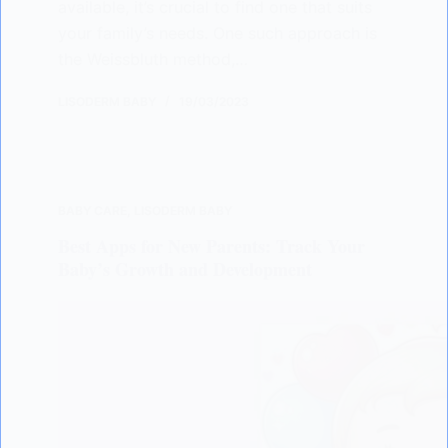
available, it’s crucial to find one that suits
your family’s needs. One such approach is
the Weissbluth method,…
LISODERM BABY
19/03/2023
BABY CARE
,
LISODERM BABY
Best Apps for New Parents: Track Your
Baby’s Growth and Development