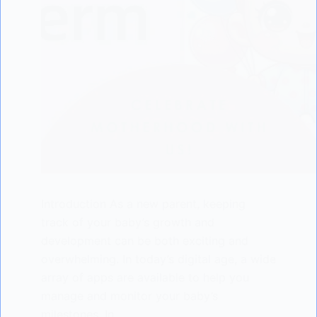
Introduction As a new parent, keeping
track of your baby’s growth and
development can be both exciting and
overwhelming. In today’s digital age, a wide
array of apps are available to help you
manage and monitor your baby’s
milestones. In…