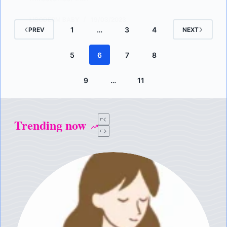
LISODERM BABY
19/03/2023
1
…
3
4
PREV
NEXT
5
6
7
8
9
…
11
Trending now