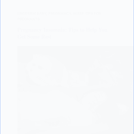
LISODERM BABY
,
PREGNANCY
,
SLEEP TIPS FOR
PREGNANTS
Pregnancy Insomnia: Tips to Help You
Get Some Rest