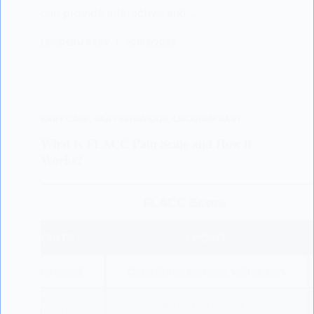
can provide interactive and…
LISODERM BABY
20/03/2023
BABY CARE
,
BABY BEHAVIOUR
,
LISODERM BABY
What is FLACC Pain Scale and How it
Works?