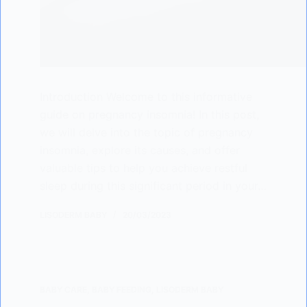
Introduction Welcome to this informative
guide on pregnancy insomnia! In this post,
we will delve into the topic of pregnancy
insomnia, explore its causes, and offer
valuable tips to help you achieve restful
sleep during this significant period in your…
LISODERM BABY
20/03/2023
BABY CARE
,
BABY FEEDING
,
LISODERM BABY