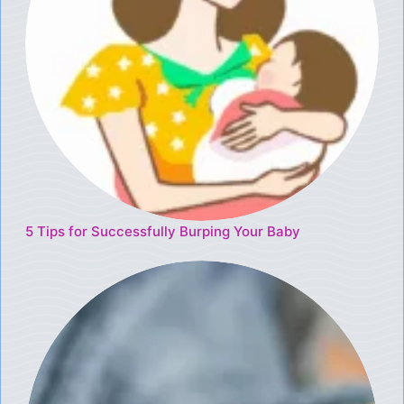
5 Tips for Successfully Burping Your Baby