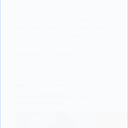
1. Introduction 1.1 A Glimpse into the Ferber
Method 1.2 Unraveling the Science Behind
the Technique 1.3 The Art of Sleep Training
and Napping Mastery As parents, ensuring
that our children receive adequate sleep is
a top priority. The Ferber…
LISODERM BABY
20/03/2023
BABY CARE
,
BABY SLEEPING
,
LISODERM BABY
The Weissbluth Method: A Guide to
Infant Sleep Training