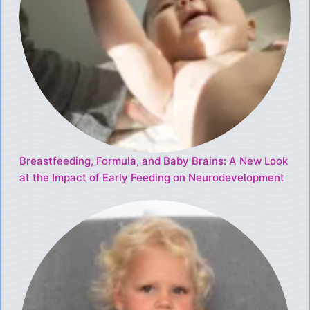
Breastfeeding, Formula, and Baby Brains: A New Look
at the Impact of Early Feeding on Neurodevelopment