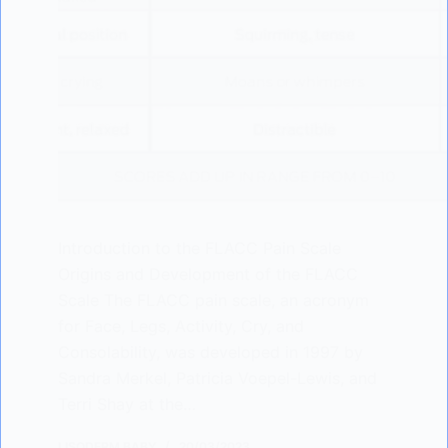
Introduction to the FLACC Pain Scale
Origins and Development of the FLACC
Scale The FLACC pain scale, an acronym
for Face, Legs, Activity, Cry, and
Consolability, was developed in 1997 by
Sandra Merkel, Patricia Voepel-Lewis, and
Terri Shay at the…
LISODERM BABY
20/03/2023