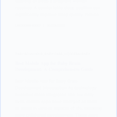
quantity of sleep a pregnant woman
receives. A comfortable sleep position can
significantly improve sleep quality, reduce…
LISODERM BABY
20/03/2023
BABY BEHAVIOUR
,
BABY CARE
,
LISODERM BABY
Best Mobile App for Baby Brain
Development: A Comprehensive Guide
Best Mobile App for Baby Brain
Development Introduction As technology
becomes more integrated into our daily
lives, mobile apps have emerged as tools
to assist in various aspects of life, including
early childhood development. These apps