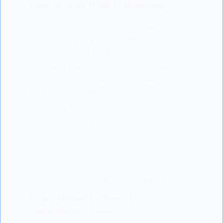
Foods to Avoid While Breastfeeding
Introduction Hey there, breastfeeding
mamas! We know how much you care
about providing the best for your little
ones, and that includes being mindful of
the foods you eat while breastfeeding.
Your baby’s health and happiness are
influenced by what…
LISODERM BABY
20/03/2023
BABY CARE
,
BABY SLEEPING
,
LISODERM BABY
Ferber Method for Naps: A
Comprehensive Guide